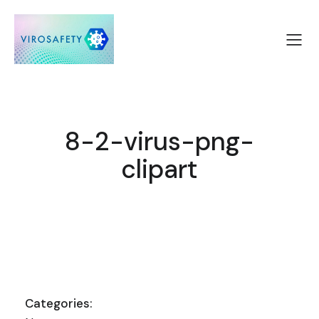
8-2-virus-png-
clipart
Categories: