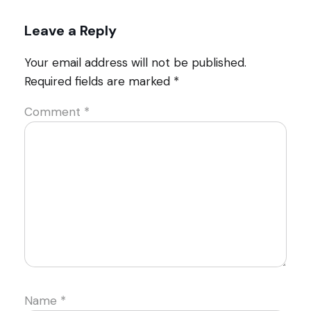
Leave a Reply
Your email address will not be published.
Required fields are marked
*
Comment
*
Name
*