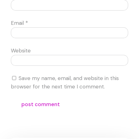
Email
*
Website
Save my name, email, and website in this
browser for the next time I comment.