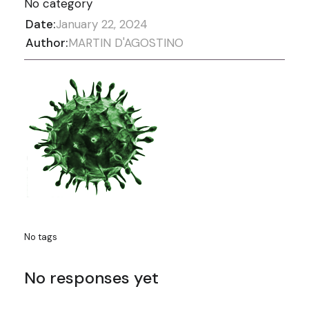
No category
Date:
January 22, 2024
Author:
MARTIN D'AGOSTINO
No tags
No responses yet