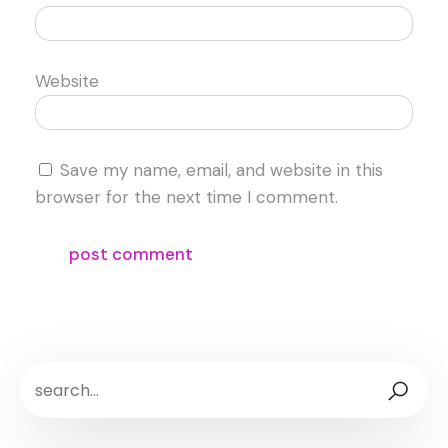
Website
Save my name, email, and website in this
browser for the next time I comment.