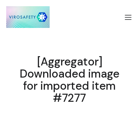
[Aggregator]
Downloaded image
for imported item
#7277