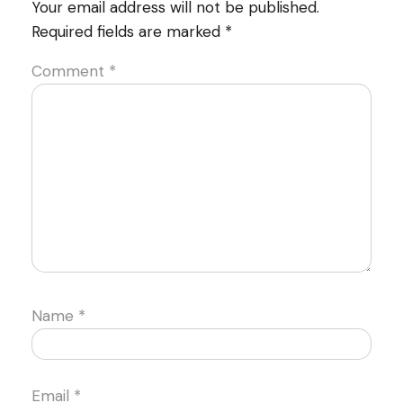
Your email address will not be published.
Required fields are marked
*
Comment
*
Name
*
Email
*