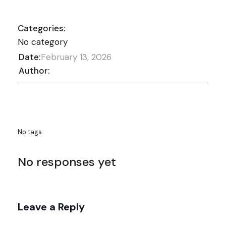
Categories:
No category
Date:
February 13, 2026
Author:
No tags
No responses yet
Leave a Reply