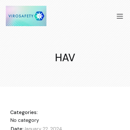
HAV
Categories:
No category
Date:
January 22, 2024