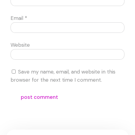
Email
*
Website
Save my name, email, and website in this
browser for the next time I comment.