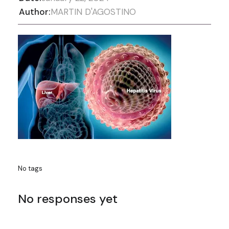
Author:
MARTIN D'AGOSTINO
No tags
No responses yet