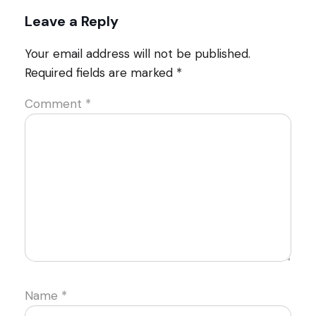
Leave a Reply
Your email address will not be published.
Required fields are marked
*
Comment
*
Name
*