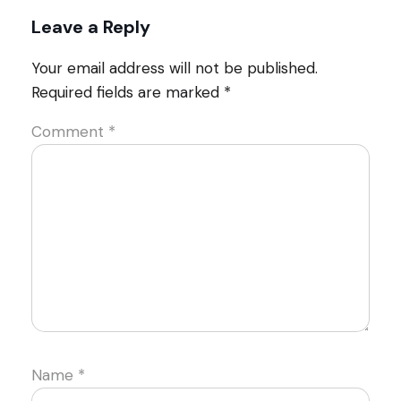
Leave a Reply
Your email address will not be published.
Required fields are marked
*
Comment
*
Name
*