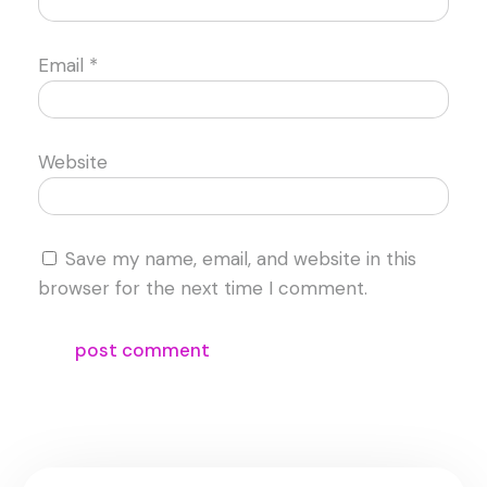
Email
*
Website
Save my name, email, and website in this
browser for the next time I comment.