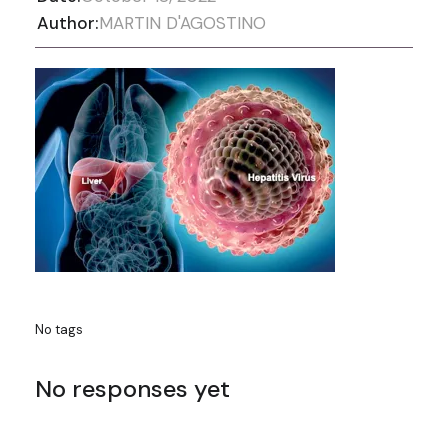
Author:
MARTIN D'AGOSTINO
No tags
No responses yet