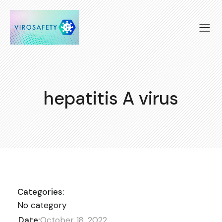
hepatitis A virus
Categories:
No category
Date:
October 18, 2022