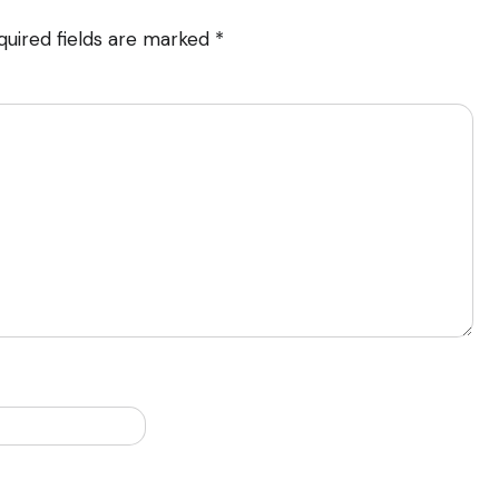
quired fields are marked
*