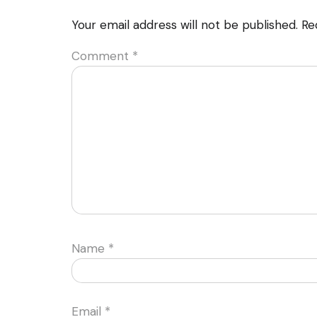
Your email address will not be published.
Re
Comment
*
Name
*
Email
*