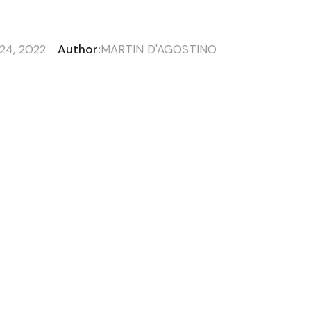
24, 2022
Author:
MARTIN D'AGOSTINO