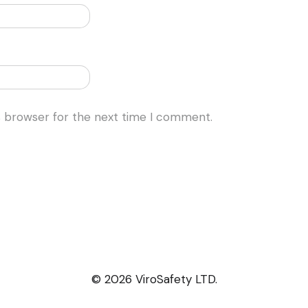
s browser for the next time I comment.
© 2026 ViroSafety LTD.