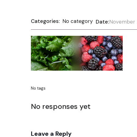
Categories:
No category
Date:
November 
No tags
No responses yet
Leave a Reply