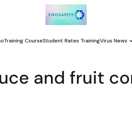
no
Training Course
Student Rates Training
Virus News
uce and fruit 