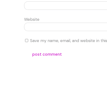
Website
Save my name, email, and website in thi