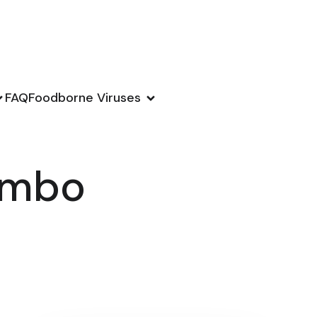
FAQ
Foodborne Viruses
combo