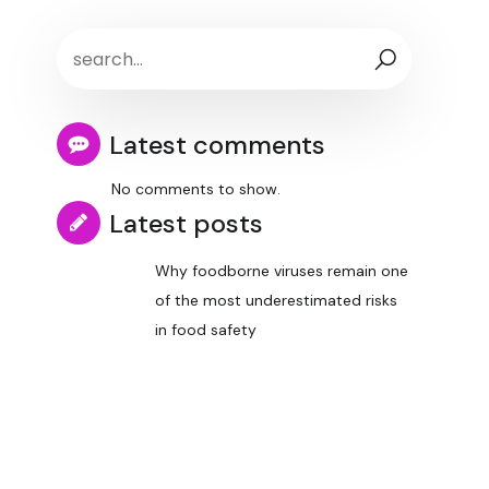
Latest comments
No comments to show.
Latest posts
Why foodborne viruses remain one
of the most underestimated risks
in food safety