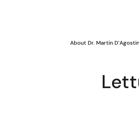
About Dr. Martin D’Agosti
Lett