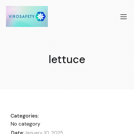
lettuce
Categories:
No category
Date:
January 10, 2025