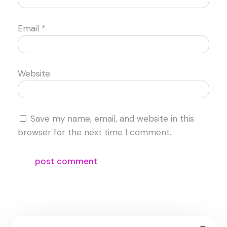
Email
*
Website
Save my name, email, and website in this
browser for the next time I comment.