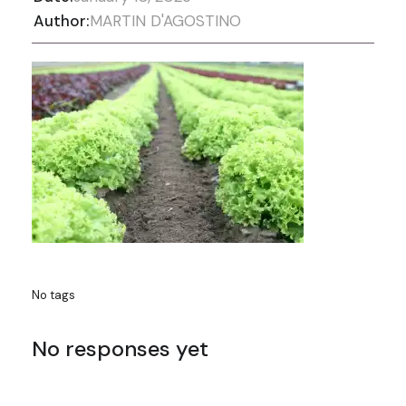
Author:
MARTIN D'AGOSTINO
No tags
No responses yet