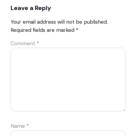
Leave a Reply
Your email address will not be published.
Required fields are marked
*
Comment
*
Name
*