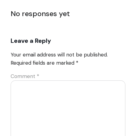
No responses yet
Leave a Reply
Your email address will not be published.
Required fields are marked
*
Comment
*