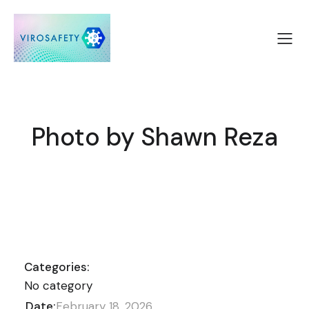
Photo by Shawn Reza
Categories:
No category
Date:
February 18, 2026