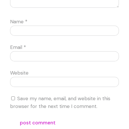
Name
*
Email
*
Website
Save my name, email, and website in this
browser for the next time I comment.