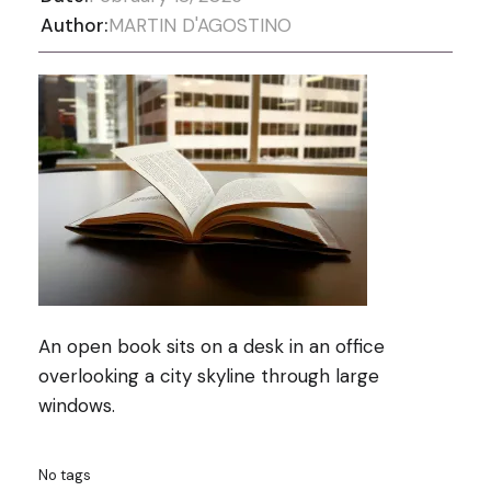
Author:
MARTIN D'AGOSTINO
An open book sits on a desk in an office
overlooking a city skyline through large
windows.
No tags