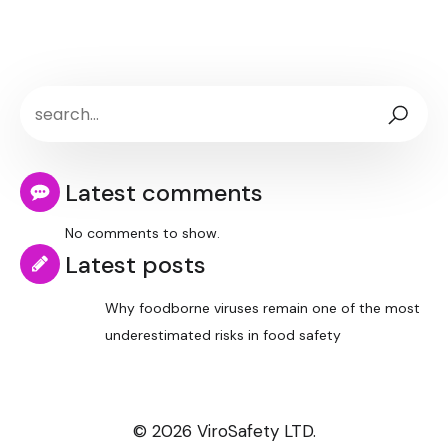
Latest comments
No comments to show.
Latest posts
Why foodborne viruses remain one of the most
underestimated risks in food safety
© 2026 ViroSafety LTD.