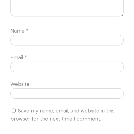
Name
*
Email
*
Website
Save my name, email, and website in this
browser for the next time I comment.