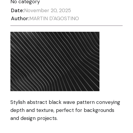
No category
Date:
November 20, 2025
Author:
MARTIN D'AGOSTINO
Stylish abstract black wave pattern conveying
depth and texture, perfect for backgrounds
and design projects.