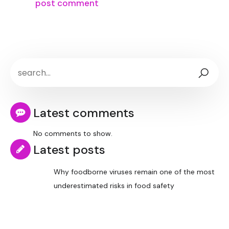
Latest comments
No comments to show.
Latest posts
Why foodborne viruses remain one of the most
underestimated risks in food safety