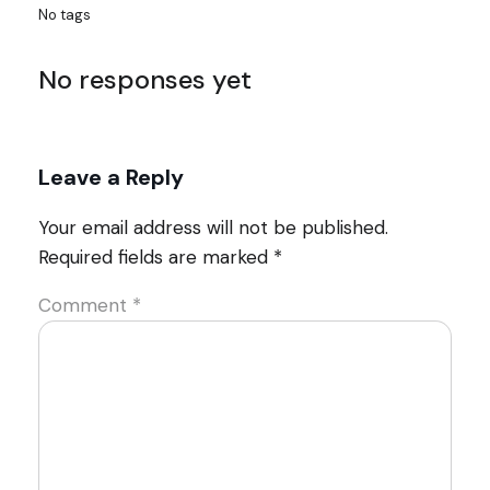
No tags
No responses yet
Leave a Reply
Your email address will not be published.
Required fields are marked
*
Comment
*