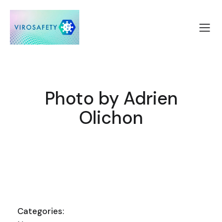
Photo by Adrien
Olichon
Categories: