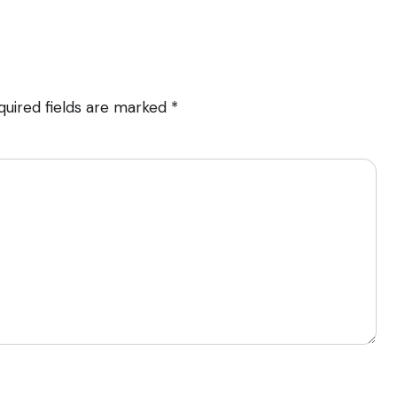
quired fields are marked
*