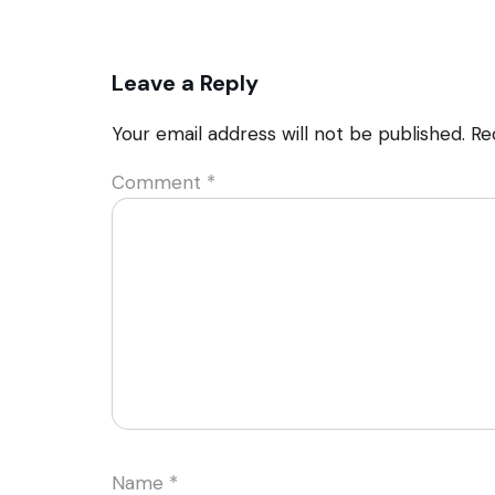
Leave a Reply
Your email address will not be published.
Re
Comment
*
Name
*