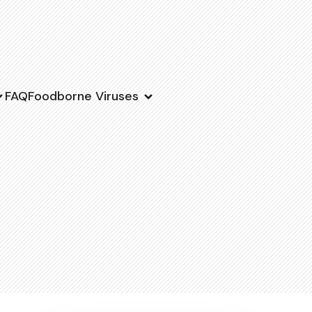
FAQ
Foodborne Viruses