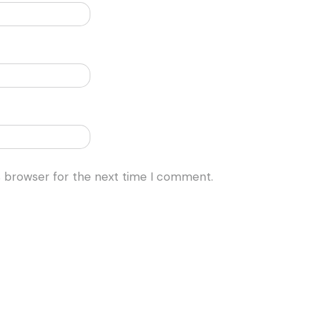
s browser for the next time I comment.