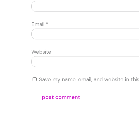
Email
*
Website
Save my name, email, and website in thi