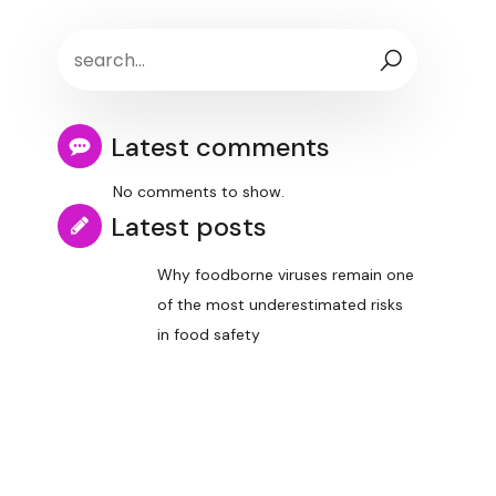
Latest comments
No comments to show.
Latest posts
Why foodborne viruses remain one
of the most underestimated risks
in food safety