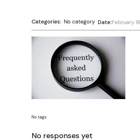
Categories:
No category
Date:
February 16
No tags
No responses yet