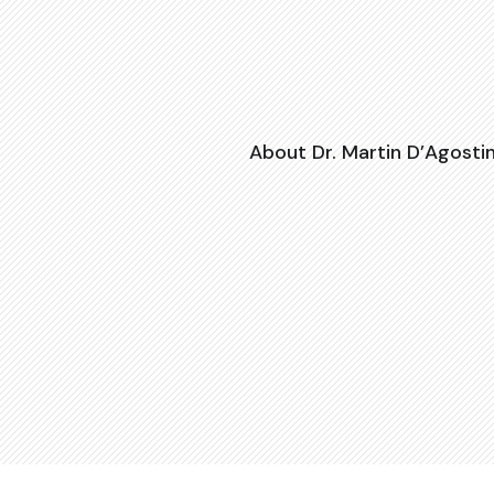
About Dr. Martin D’Agosti