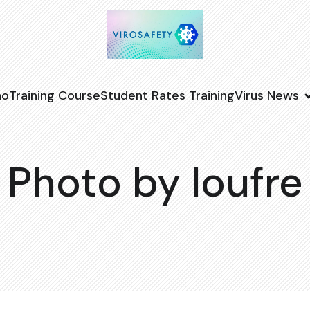
no
Training Course
Student Rates Training
Virus News
Photo by loufre