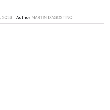
, 2026
Author:
MARTIN D'AGOSTINO