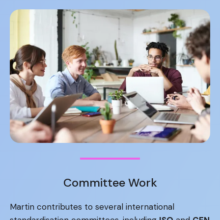
Committee Work
Martin contributes to several international
standardisation committees, including
ISO
and
CEN