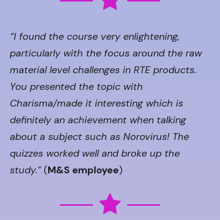
“I found the course very enlightening,
particularly with the focus around the raw
material level challenges in RTE products.
You presented the topic with
Charisma/made it interesting which is
definitely an achievement when talking
about a subject such as Norovirus! The
quizzes worked well and broke up the
study.”
(
M&S employee
)