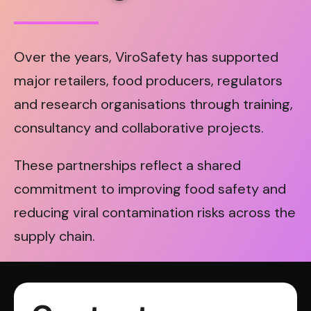
Over the years, ViroSafety has supported
major retailers, food producers, regulators
and research organisations through training,
consultancy and collaborative projects.
These partnerships reflect a shared
commitment to improving food safety and
reducing viral contamination risks across the
supply chain.