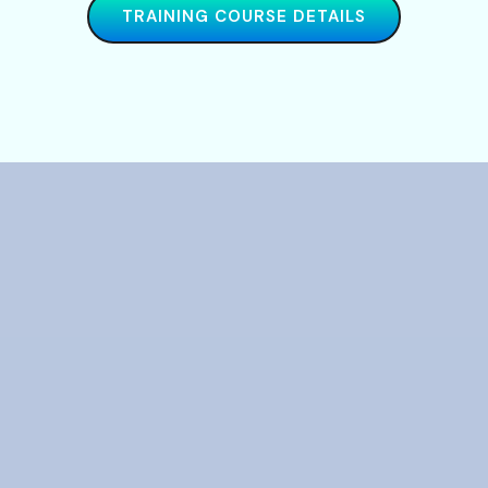
TRAINING COURSE DETAILS