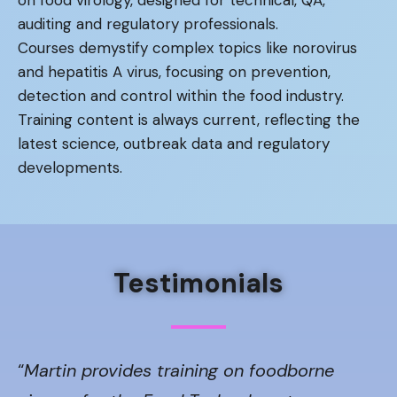
auditing and regulatory professionals.
Courses demystify complex topics like norovirus
and hepatitis A virus, focusing on prevention,
detection and control within the food industry.
Training content is always current, reflecting the
latest science, outbreak data and regulatory
developments.
Testimonials
“
Martin provides training on foodborne