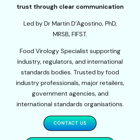
trust through clear communication
Led by Dr Martin D’Agostino, PhD,
MRSB, FIFST.
Food Virology Specialist supporting
industry, regulators, and international
standards bodies. Trusted by food
industry professionals, major retailers,
government agencies, and
international standards organisations.
CONTACT US