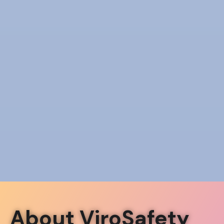
About ViroSafety