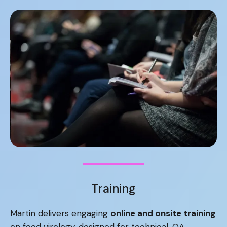
Training
Martin delivers engaging
online and onsite training
on food virology, designed for technical, QA,