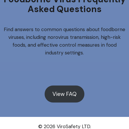
Asked Questions
Find answers to common questions about foodborne
viruses, including norovirus transmission, high-risk
foods, and effective control measures in food
industry settings.
View FAQ
© 2026 ViroSafety LTD.