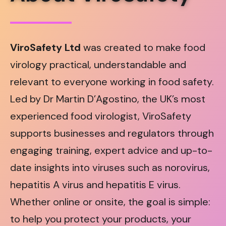
ViroSafety Ltd
was created to make food
virology practical, understandable and
relevant to everyone working in food safety.
Led by Dr Martin D’Agostino, the UK’s most
experienced food virologist, ViroSafety
supports businesses and regulators through
engaging training, expert advice and up-to-
date insights into viruses such as norovirus,
hepatitis A virus and hepatitis E virus.
Whether online or onsite, the goal is simple:
to help you protect your products, your