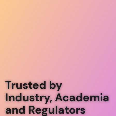
Trusted by
Industry, Academia
and Regulators