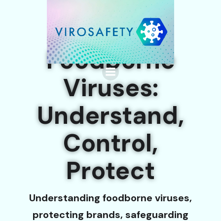
Foodborne
Viruses:
Understand,
Control,
Protect
Understanding foodborne viruses,
protecting brands, safeguarding