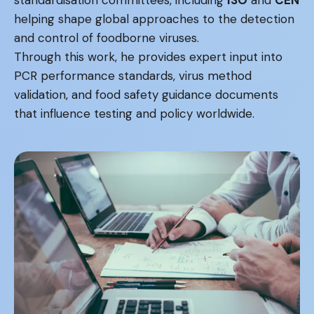
helping shape global approaches to the detection
and control of foodborne viruses.
Through this work, he provides expert input into
PCR performance standards, virus method
validation, and food safety guidance documents
that influence testing and policy worldwide.