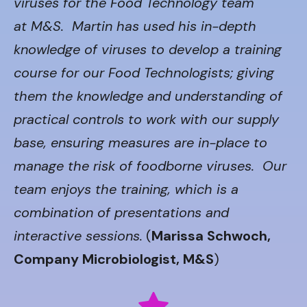
viruses for the Food Technology team
at M&S. Martin has used his in-depth
knowledge of viruses to develop a training
course for our Food Technologists; giving
them the knowledge and understanding of
practical controls to work with our supply
base, ensuring measures are in-place to
manage the risk of foodborne viruses. Our
team enjoys the training, which is a
combination of presentations and
interactive sessions.
(
Marissa Schwoch,
Company Microbiologist, M&S
)