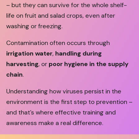
– but they can survive for the whole shelf-
life on fruit and salad crops, even after
washing or freezing.
Contamination often occurs through
irrigation water
,
handling during
harvesting
, or
poor hygiene in the supply
chain
.
Understanding how viruses persist in the
environment is the first step to prevention –
and that’s where effective training and
awareness make a real difference.