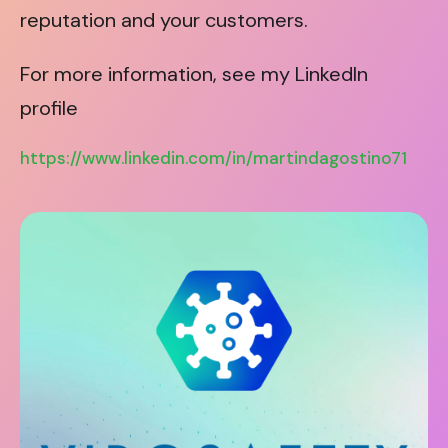
reputation and your customers.
For more information, see my LinkedIn
profile
https://www.linkedin.com/in/martindagostino71