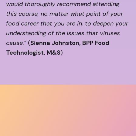
would thoroughly recommend attending
this course, no matter what point of your
food career that you are in, to deepen your
understanding of the issues that viruses
cause.”
(
Sienna Johnston, BPP Food
Technologist, M&S
)