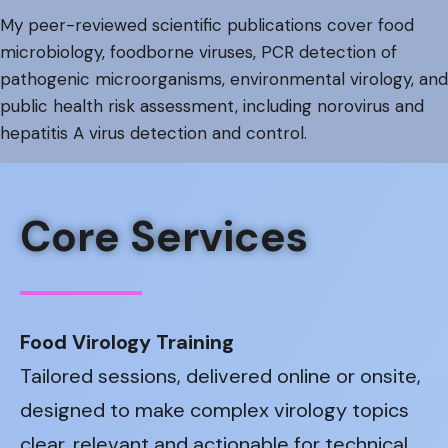
My peer-reviewed scientific publications cover food
microbiology, foodborne viruses, PCR detection of
pathogenic microorganisms, environmental virology, and
public health risk assessment, including norovirus and
hepatitis A virus detection and control.
Core Services
Food Virology Training
Tailored sessions, delivered online or onsite,
designed to make complex virology topics
clear, relevant and actionable for technical,