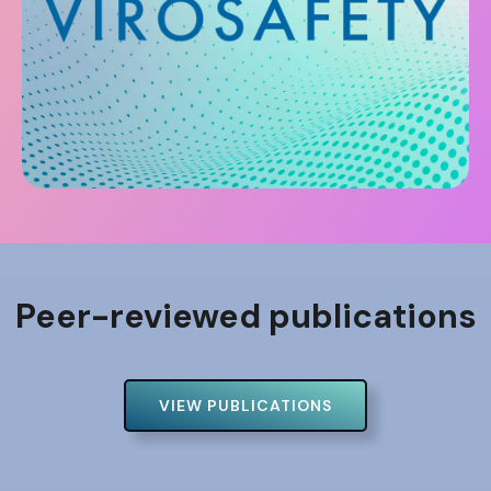
Peer-reviewed publications
VIEW PUBLICATIONS