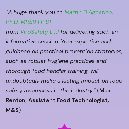
“A huge thank you to
Martin D’Agostino,
Ph.D. MRSB FIFST
from
ViroSafety Ltd
for delivering such an
informative session. Your expertise and
guidance on practical prevention strategies,
such as robust hygiene practices and
thorough food handler training, will
undoubtedly make a lasting impact on food
safety awareness in the industry.
” (
Max
Renton, Assistant Food Technologist,
M&S
)