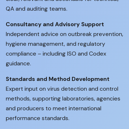
QA and auditing teams.
Consultancy and Advisory Support
Independent advice on outbreak prevention,
hygiene management, and regulatory
compliance – including ISO and Codex
guidance.
Standards and Method Development
Expert input on virus detection and control
methods, supporting laboratories, agencies
and producers to meet international
performance standards.