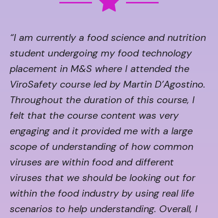
“I am currently a food science and nutrition
student undergoing my food technology
placement in M&S where I attended the
ViroSafety course led by Martin D’Agostino.
Throughout the duration of this course, I
felt that the course content was very
engaging and it provided me with a large
scope of understanding of how common
viruses are within food and different
viruses that we should be looking out for
within the food industry by using real life
scenarios to help understanding. Overall, I