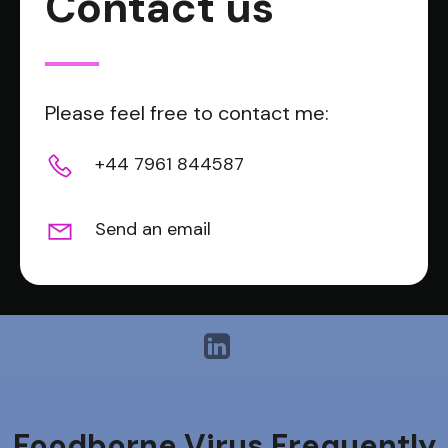
Contact us
Please feel free to contact me:
+44 7961 844587
Send an email
Foodborne Virus Frequently