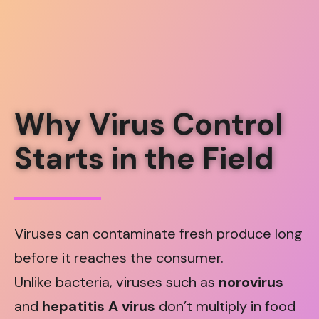
Why Virus Control
Starts in the Field
Viruses can contaminate fresh produce long
before it reaches the consumer.
Unlike bacteria, viruses such as
norovirus
and
hepatitis A virus
don’t multiply in food