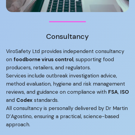
Consultancy
ViroSafety Ltd provides independent consultancy
on
foodborne virus control
, supporting food
producers, retailers, and regulators.
Services include outbreak investigation advice,
method evaluation, hygiene and risk management
reviews, and guidance on compliance with
FSA
,
ISO
and
Codex
standards.
All consultancy is personally delivered by Dr Martin
D’Agostino, ensuring a practical, science-based
approach.