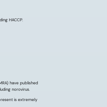
uding HACCP.
MRA) have published
uding norovirus.
resent is extremely