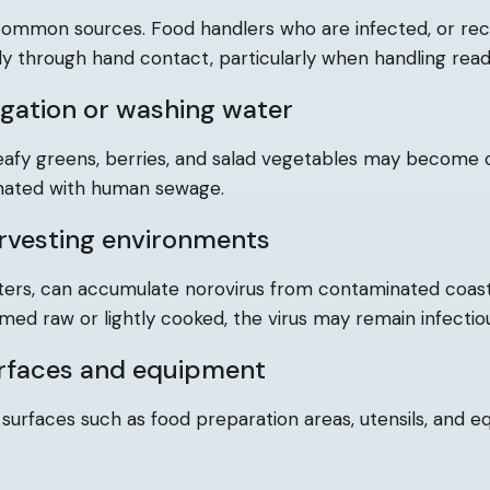
 common sources. Food handlers who are infected, or re
y through hand contact, particularly when handling read
igation or washing water
eafy greens, berries, and salad vegetables may become
inated with human sewage.
rvesting environments
oysters, can accumulate norovirus from contaminated coas
umed raw or lightly cooked, the virus may remain infectio
rfaces and equipment
 surfaces such as food preparation areas, utensils, and e