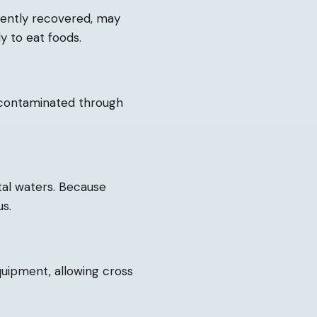
cently recovered, may
y to eat foods.
 contaminated through
tal waters. Because
us.
quipment, allowing cross