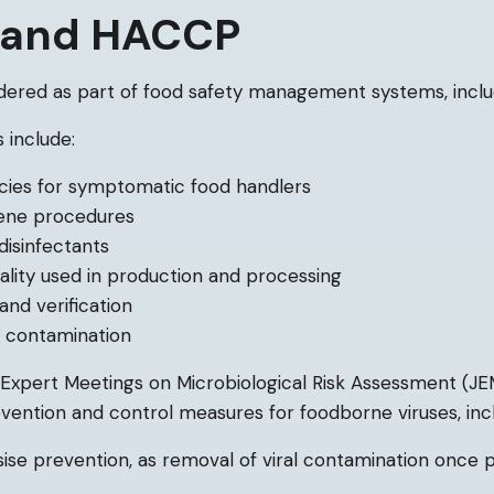
s and HACCP
dered as part of food safety management systems, incl
 include:
licies for symptomatic food handlers
iene procedures
disinfectants
ality used in production and processing
and verification
s contamination
xpert Meetings on Microbiological Risk Assessment (JE
vention and control measures for foodborne viruses, incl
e prevention, as removal of viral contamination once p