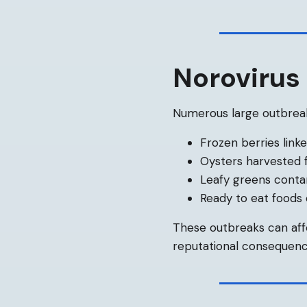
Norovirus 
Numerous large outbreak
Frozen berries link
Oysters harvested
Leafy greens conta
Ready to eat foods
These outbreaks can aff
reputational consequenc