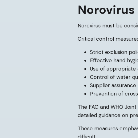
Noroviru
Norovirus must be consi
Critical control measures
Strict exclusion po
Effective hand hyg
Use of appropriate 
Control of water qu
Supplier assurance 
Prevention of cros
The FAO and WHO Joint E
detailed guidance on pre
These measures emphasis
difficult.