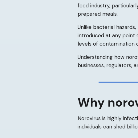
food industry, particular
prepared meals.
Unlike bacterial hazards,
introduced at any point 
levels of contamination c
Understanding how norovi
businesses, regulators, a
Why norovi
Norovirus is highly infec
individuals can shed billi