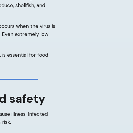
duce, shellfish, and
occurs when the virus is
n. Even extremely low
is essential for food
d safety
ause illness. Infected
risk.