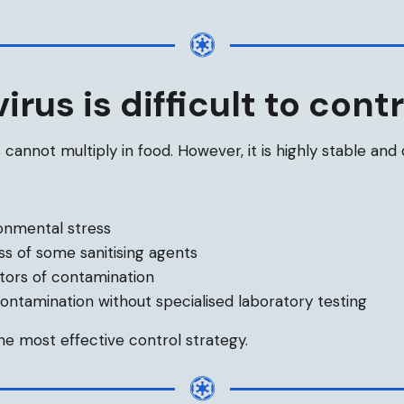
rus is difficult to contr
 cannot multiply in food. However, it is highly stable and d
onmental stress
ss of some sanitising agents
ators of contamination
 contamination without specialised laboratory testing
e most effective control strategy.