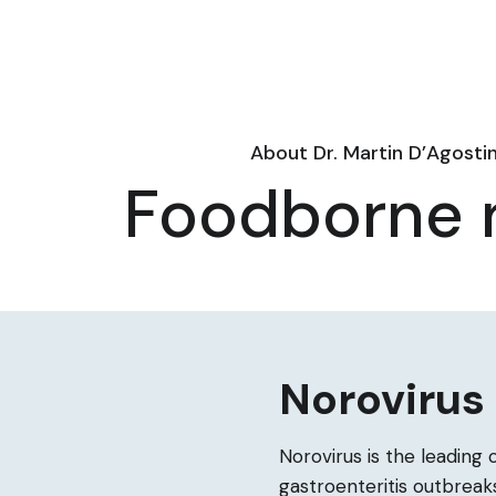
About Dr. Martin D’Agosti
Foodborne n
Norovirus
Norovirus is the leading 
gastroenteritis outbreaks