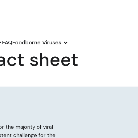
FAQ
Foodborne Viruses
act sheet
r the majority of viral
istent challenge for the