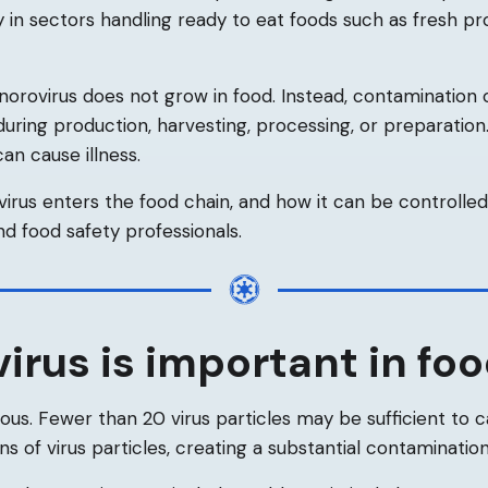
ly in sectors handling ready to eat foods such as fresh pro
 norovirus does not grow in food. Instead, contamination 
during production, harvesting, processing, or preparatio
an cause illness.
rus enters the food chain, and how it can be controlled, 
nd food safety professionals.
rus is important in foo
tious. Fewer than 20 virus particles may be sufficient to c
ons of virus particles, creating a substantial contamination 