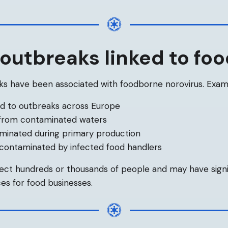
outbreaks linked to fo
s have been associated with foodborne norovirus. Examp
ed to outbreaks across Europe
 from contaminated waters
minated during primary production
 contaminated by infected food handlers
ect hundreds or thousands of people and may have sign
es for food businesses.