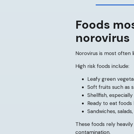
Foods mos
norovirus
Norovirus is most often 
High risk foods include:
Leafy green vegeta
Soft fruits such as
Shellfish, especially
Ready to eat foods 
Sandwiches, salads,
These foods rely heavil
contamination.