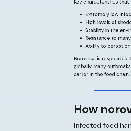
Key characteristics that
Extremely low infec
High levels of shedd
Stability in the en
Resistance to many
Ability to persist o
Norovirus is responsible
globally. Many outbreak
earlier in the food chain
How norov
Infected food ha