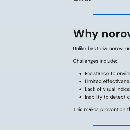
Why norovi
Unlike bacteria, norovirus
Challenges include:
Resistance to envir
Limited effectivene
Lack of visual indic
Inability to detect
This makes prevention th