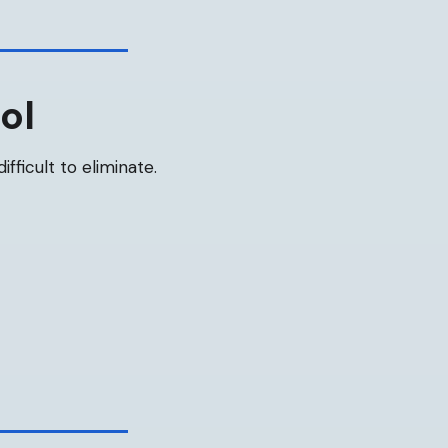
ol
ifficult to eliminate.