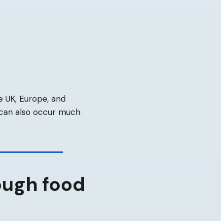
e UK, Europe, and
 can also occur much
ough food