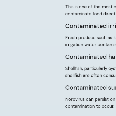
This is one of the most
contaminate food directl
Contaminated irr
Fresh produce such as l
irrigation water contam
Contaminated ha
Shellfish, particularly 
shellfish are often cons
Contaminated su
Norovirus can persist on
contamination to occur.