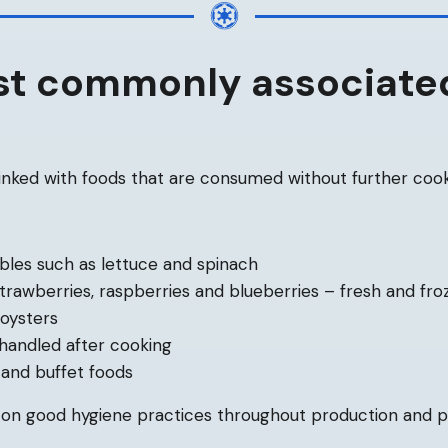
t commonly associate
linked with foods that are consumed without further cook
bles such as lettuce and spinach
 strawberries, raspberries and blueberries – fresh and fro
 oysters
handled after cooking
 and buffet foods
y on good hygiene practices throughout production and 