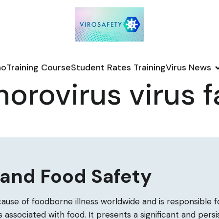
no
Training Course
Student Rates Training
Virus News
orovirus virus f
 and Food Safety
cause of foodborne illness worldwide and is responsible fo
 associated with food. It presents a significant and pers