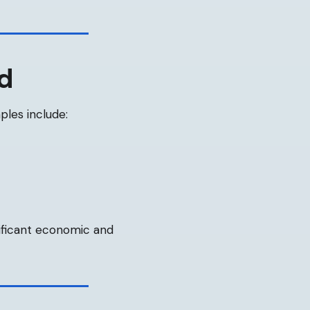
od
les include:
ificant economic and