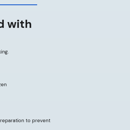
d with
ing.
zen
preparation to prevent