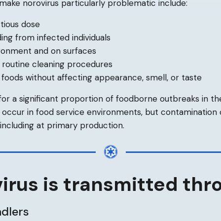
 make norovirus particularly problematic include:
tious dose
ing from infected individuals
vironment and on surfaces
 routine cleaning procedures
n foods without affecting appearance, smell, or taste
 for a significant proportion of foodborne outbreaks in th
s occur in food service environments, but contamination
, including at primary production.
irus is transmitted thr
ndlers