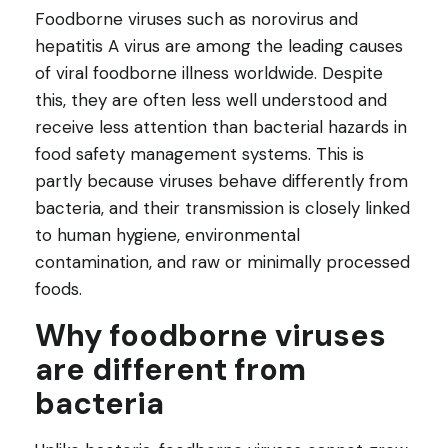
Foodborne viruses such as norovirus and
hepatitis A virus are among the leading causes
of viral foodborne illness worldwide. Despite
this, they are often less well understood and
receive less attention than bacterial hazards in
food safety management systems. This is
partly because viruses behave differently from
bacteria, and their transmission is closely linked
to human hygiene, environmental
contamination, and raw or minimally processed
foods.
Why foodborne viruses
are different from
bacteria