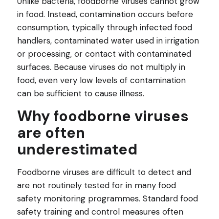
Unlike bacteria, foodborne viruses cannot grow
in food. Instead, contamination occurs before
consumption, typically through infected food
handlers, contaminated water used in irrigation
or processing, or contact with contaminated
surfaces. Because viruses do not multiply in
food, even very low levels of contamination
can be sufficient to cause illness.
Why foodborne viruses
are often
underestimated
Foodborne viruses are difficult to detect and
are not routinely tested for in many food
safety monitoring programmes. Standard food
safety training and control measures often