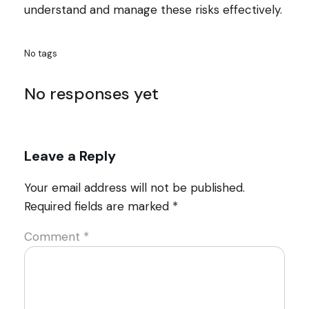
understand and manage these risks effectively.
No tags
No responses yet
Leave a Reply
Your email address will not be published.
Required fields are marked
*
Comment
*