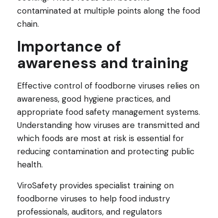
contaminated at multiple points along the food
chain.
Importance of
awareness and training
Effective control of foodborne viruses relies on
awareness, good hygiene practices, and
appropriate food safety management systems.
Understanding how viruses are transmitted and
which foods are most at risk is essential for
reducing contamination and protecting public
health.
ViroSafety provides specialist training on
foodborne viruses to help food industry
professionals, auditors, and regulators