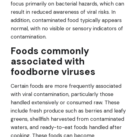
focus primarily on bacterial hazards, which can
result in reduced awareness of viral risks. In
addition, contaminated food typically appears
normal, with no visible or sensory indicators of
contamination.
Foods commonly
associated with
foodborne viruses
Certain foods are more frequently associated
with viral contamination, particularly those
handled extensively or consumed raw. These
include fresh produce such as berries and leafy
greens, shellfish harvested from contaminated
waters, and ready-to-eat foods handled after
cooking. These foods can become