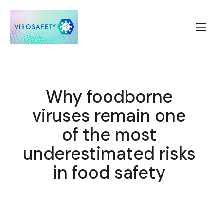
Why foodborne
viruses remain one
of the most
underestimated risks
in food safety