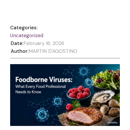
Categories:
Uncategorized
Date:
February 16, 2026
Author:
MARTIN D'AGOSTINO