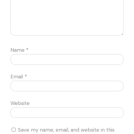
Name
*
Email
*
Website
Save my name, email, and website in this