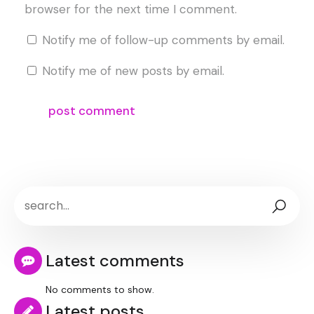
browser for the next time I comment.
Notify me of follow-up comments by email.
Notify me of new posts by email.
Latest comments
No comments to show.
Latest posts