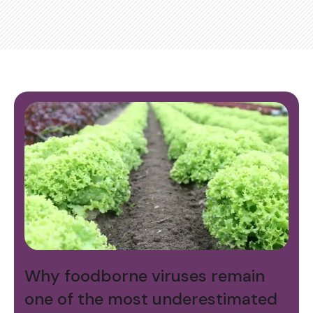
Why foodborne viruses remain
one of the most underestimated