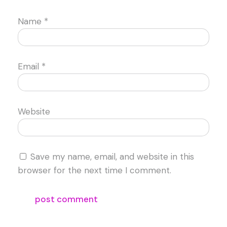
Name
*
Email
*
Website
Save my name, email, and website in this
browser for the next time I comment.