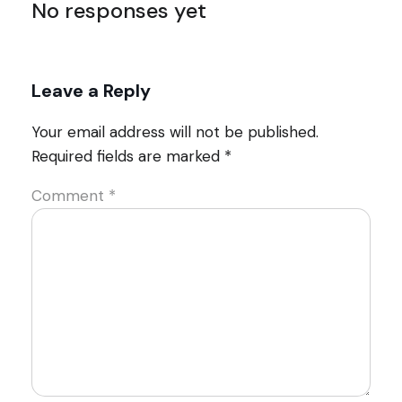
No responses yet
Leave a Reply
Your email address will not be published.
Required fields are marked
*
Comment
*