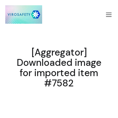
[Aggregator]
Downloaded image
for imported item
#7582