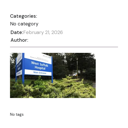
Categories:
No category
Date:
February 21, 2026
Author:
No tags