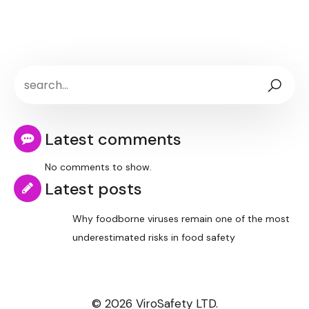
Latest comments
No comments to show.
Latest posts
Why foodborne viruses remain one of the most
underestimated risks in food safety
© 2026 ViroSafety LTD.