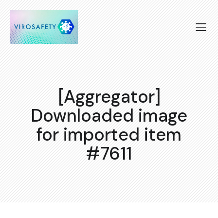
[Aggregator]
Downloaded image
for imported item
#7611