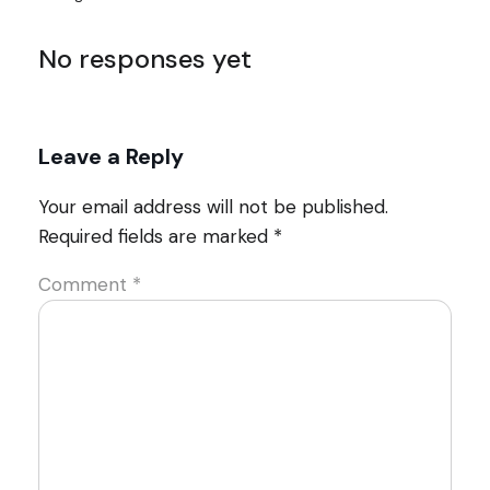
No responses yet
Leave a Reply
Your email address will not be published.
Required fields are marked
*
Comment
*