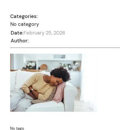
Categories:
No category
Date:
February 25, 2026
Author:
No tags