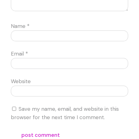
Name
*
Email
*
Website
Save my name, email, and website in this
browser for the next time I comment.