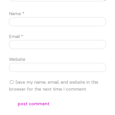
Name
*
Email
*
Website
Save my name, email, and website in this
browser for the next time I comment.