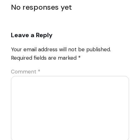
No responses yet
Leave a Reply
Your email address will not be published.
Required fields are marked
*
Comment
*