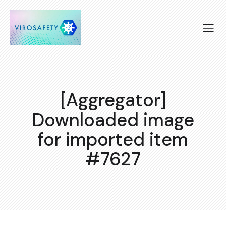
[Aggregator]
Downloaded image
for imported item
#7627