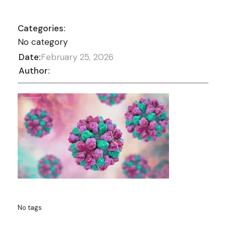
Categories:
No category
Date:
February 25, 2026
Author:
No tags