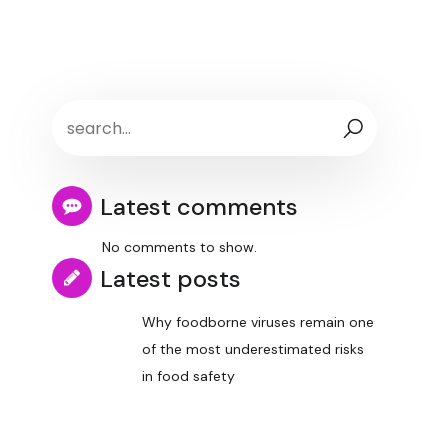
Latest comments
No comments to show.
Latest posts
Why foodborne viruses remain one
of the most underestimated risks
in food safety