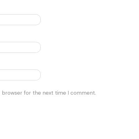
s browser for the next time I comment.