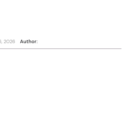
6, 2026
Author: