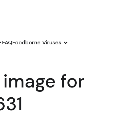
FAQ
Foodborne Viruses
 image for
631