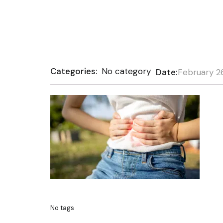
Categories:
No category
Date:
February 2
No tags