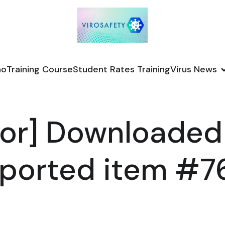
no
Training Course
Student Rates Training
Virus News
or] Downloaded
ported item #7