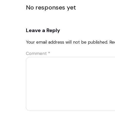
No responses yet
Leave a Reply
Your email address will not be published.
Re
Comment
*