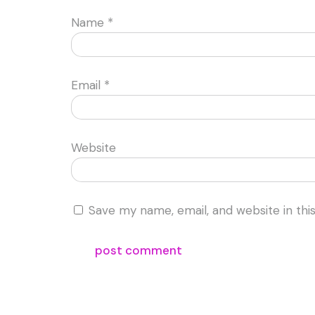
Name
*
Email
*
Website
Save my name, email, and website in thi