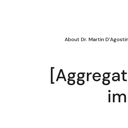
About Dr. Martin D’Agosti
[Aggregat
im