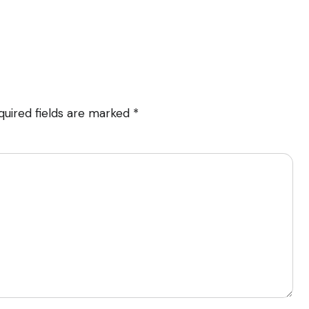
quired fields are marked
*