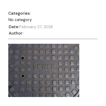
Categories:
No category
Date:
February 27, 2026
Author: