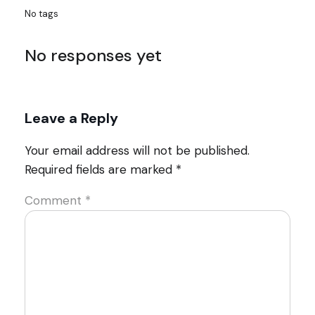
No tags
No responses yet
Leave a Reply
Your email address will not be published.
Required fields are marked
*
Comment
*