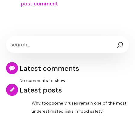
Latest comments
No comments to show.
Latest posts
Why foodborne viruses remain one of the most
underestimated risks in food safety