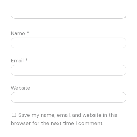
Name
*
Email
*
Website
Save my name, email, and website in this
browser for the next time I comment.