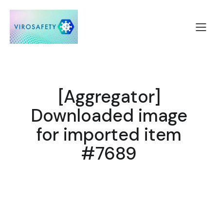
[Aggregator]
Downloaded image
for imported item
#7689