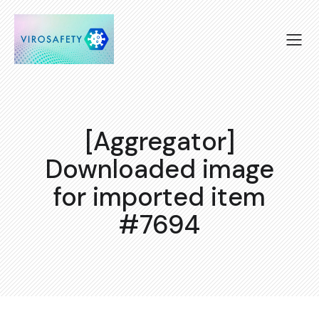
[Aggregator]
Downloaded image
for imported item
#7694