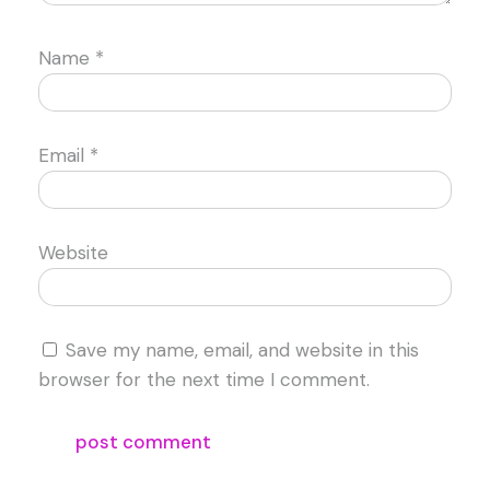
Name
*
Email
*
Website
Save my name, email, and website in this
browser for the next time I comment.