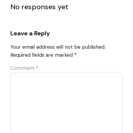
No responses yet
Leave a Reply
Your email address will not be published.
Required fields are marked
*
Comment
*