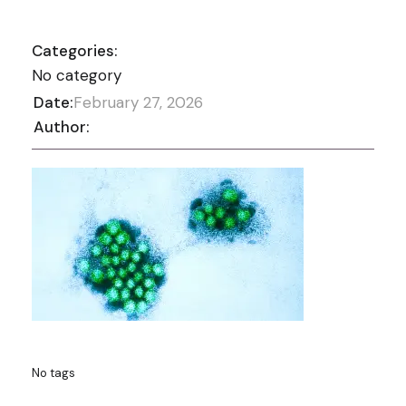
Categories:
No category
Date:
February 27, 2026
Author:
No tags