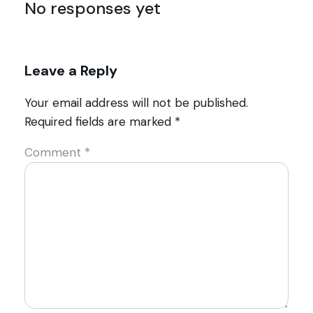
No responses yet
Leave a Reply
Your email address will not be published.
Required fields are marked
*
Comment
*