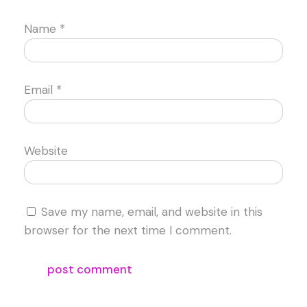
Name
*
Email
*
Website
Save my name, email, and website in this
browser for the next time I comment.