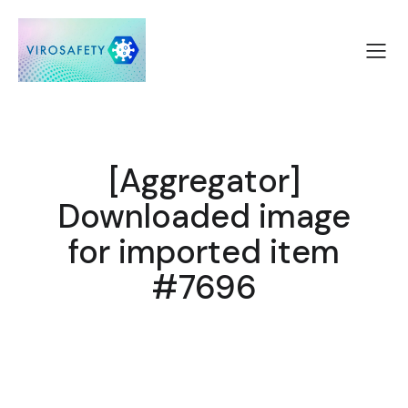
[Aggregator]
Downloaded image
for imported item
#7696