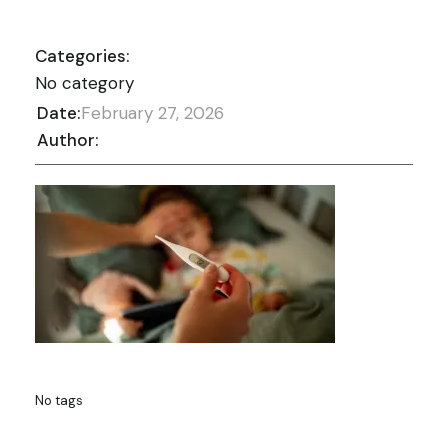
Categories:
No category
Date:
February 27, 2026
Author:
No tags