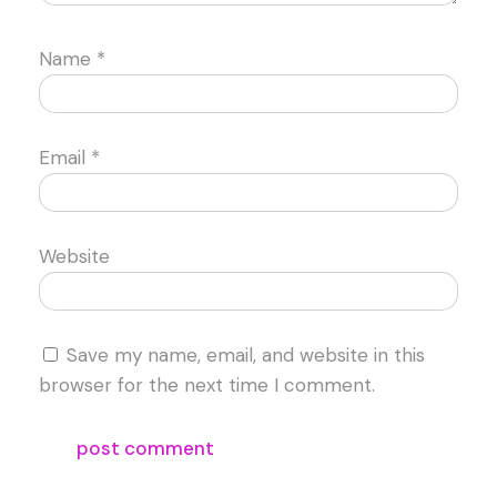
Name
*
Email
*
Website
Save my name, email, and website in this
browser for the next time I comment.