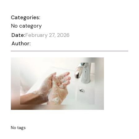
Categories:
No category
Date:
February 27, 2026
Author:
No tags