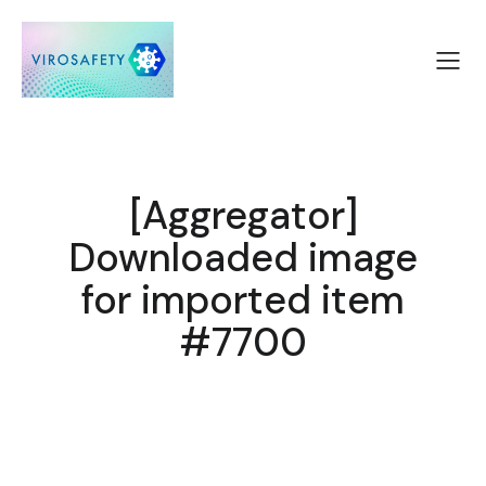
[Aggregator]
Downloaded image
for imported item
#7700