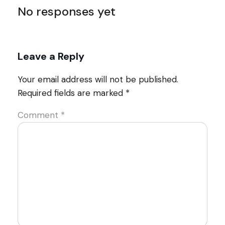
No responses yet
Leave a Reply
Your email address will not be published.
Required fields are marked
*
Comment
*