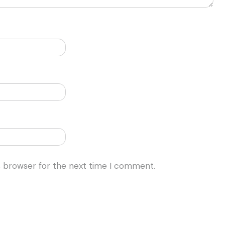
s browser for the next time I comment.