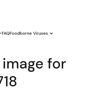
FAQ
Foodborne Viruses
 image for
718