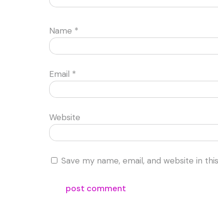
Name
*
Email
*
Website
Save my name, email, and website in thi