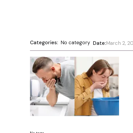
Categories:
No category
Date:
March 2, 2