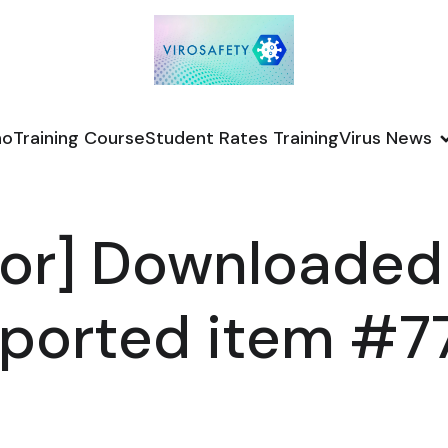
no
Training Course
Student Rates Training
Virus News
or] Downloaded
ported item #7