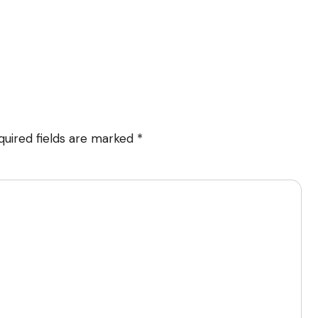
quired fields are marked
*