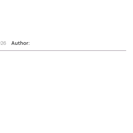
026
Author: