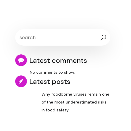
Latest comments
No comments to show.
Latest posts
Why foodborne viruses remain one
of the most underestimated risks
in food safety