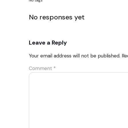
No tags
No responses yet
Leave a Reply
Your email address will not be published.
Re
Comment
*