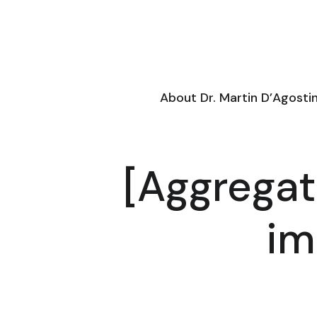
About Dr. Martin D’Agosti
[Aggregat
im