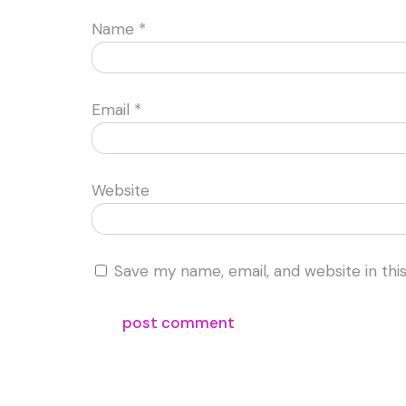
Name
*
Email
*
Website
Save my name, email, and website in thi