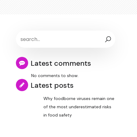
Latest comments
No comments to show.
Latest posts
Why foodborne viruses remain one
of the most underestimated risks
in food safety