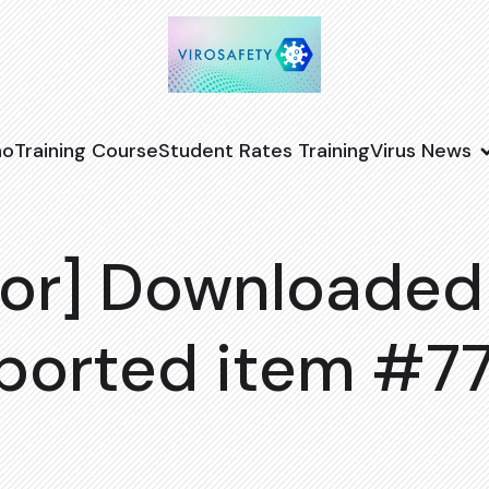
no
Training Course
Student Rates Training
Virus News
or] Downloaded
ported item #7