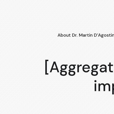
About Dr. Martin D’Agosti
[Aggregat
im