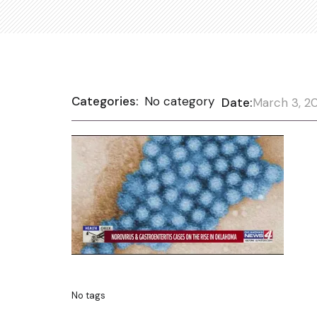
Categories:
No category
Date:
March 3, 2
No tags