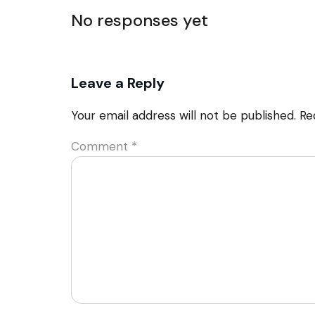
No responses yet
Leave a Reply
Your email address will not be published.
Re
Comment
*