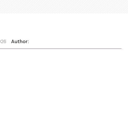
026
Author: