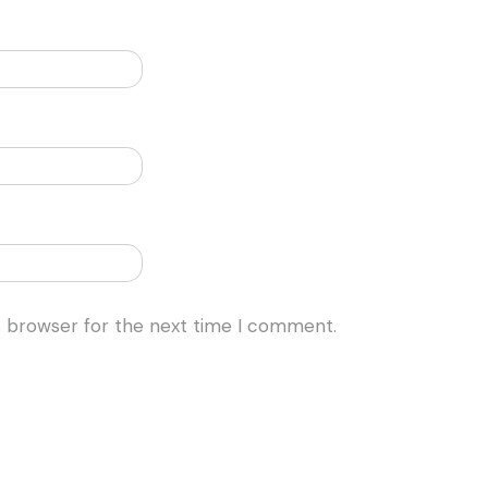
s browser for the next time I comment.