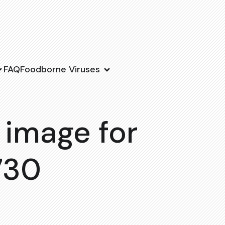
FAQ
Foodborne Viruses
 image for
730