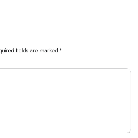
quired fields are marked
*