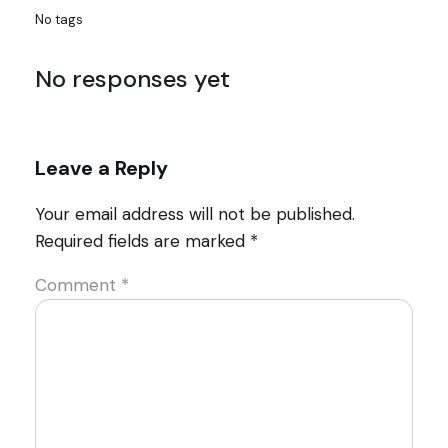
No tags
No responses yet
Leave a Reply
Your email address will not be published.
Required fields are marked
*
Comment
*