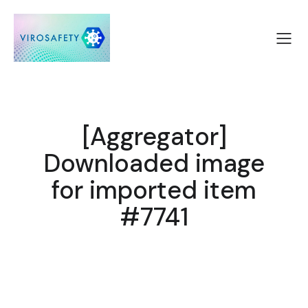
[Aggregator]
Downloaded image
for imported item
#7741