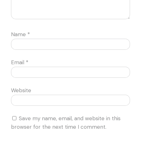
Name
*
Email
*
Website
Save my name, email, and website in this
browser for the next time I comment.