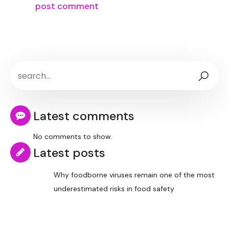
Latest comments
No comments to show.
Latest posts
Why foodborne viruses remain one of the most
underestimated risks in food safety