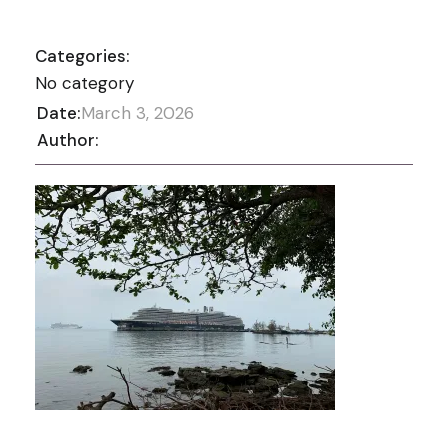
Categories:
No category
Date:
March 3, 2026
Author: