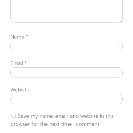
Name
*
Email
*
Website
Save my name, email, and website in this
browser for the next time I comment.