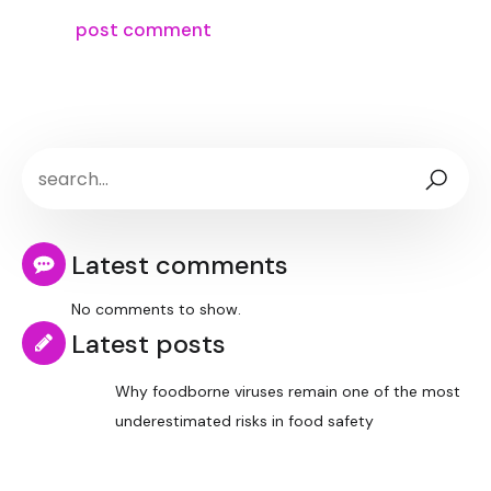
Latest comments
No comments to show.
Latest posts
Why foodborne viruses remain one of the most
underestimated risks in food safety