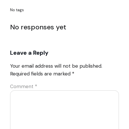
No tags
No responses yet
Leave a Reply
Your email address will not be published.
Required fields are marked
*
Comment
*