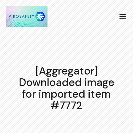
[Aggregator]
Downloaded image
for imported item
#7772