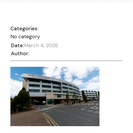
Categories:
No category
Date:
March 4, 2026
Author: