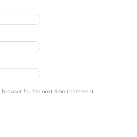
s browser for the next time I comment.