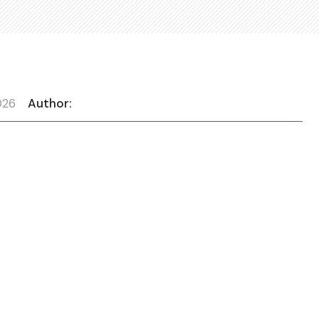
026
Author: