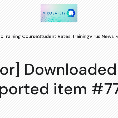
no
Training Course
Student Rates Training
Virus News
or] Downloaded
ported item #7