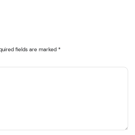
quired fields are marked
*