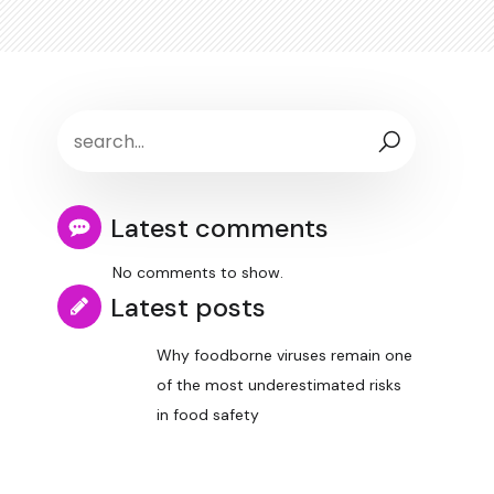
Latest comments
No comments to show.
Latest posts
Why foodborne viruses remain one
of the most underestimated risks
in food safety