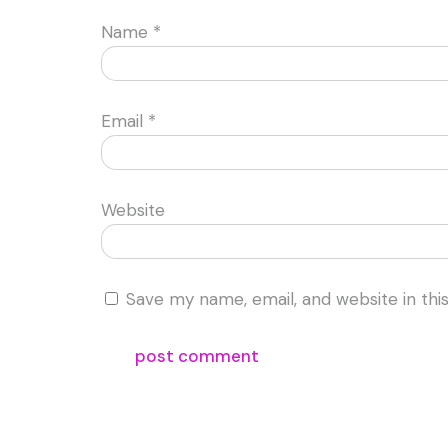
Name
*
Email
*
Website
Save my name, email, and website in thi