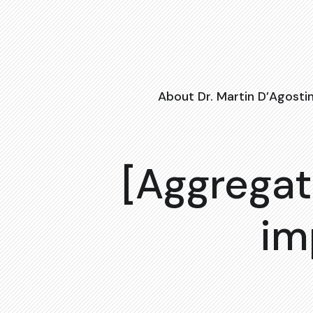
About Dr. Martin D’Agosti
[Aggregat
im