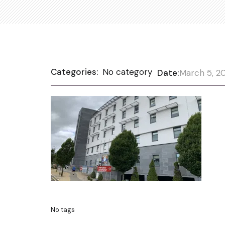
Categories:
No category
Date:
March 5, 2
No tags