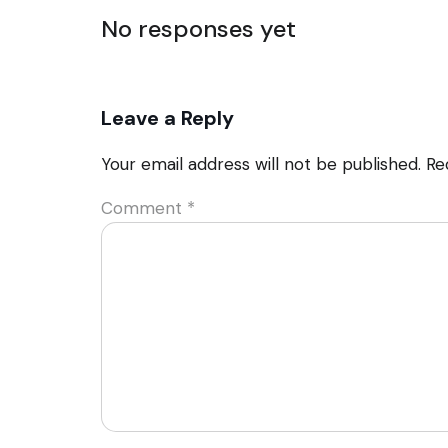
No responses yet
Leave a Reply
Your email address will not be published.
Re
Comment
*