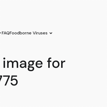
FAQ
Foodborne Viruses
 image for
775