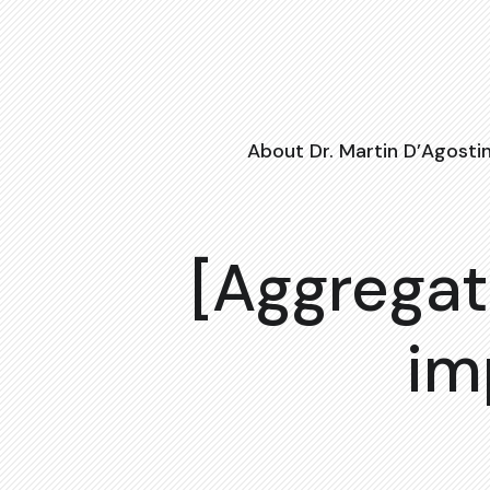
About Dr. Martin D’Agosti
[Aggregat
im