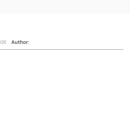
026
Author: