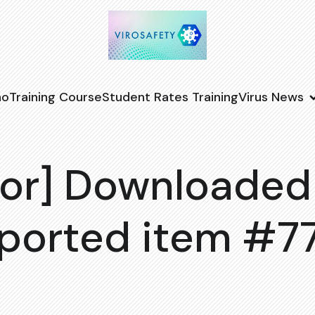
no
Training Course
Student Rates Training
Virus News
or] Downloaded
ported item #7