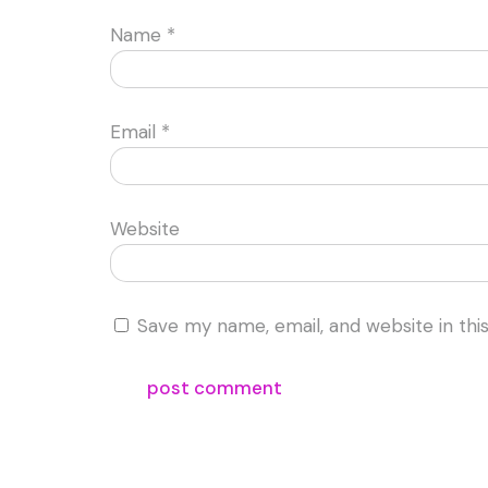
Name
*
Email
*
Website
Save my name, email, and website in thi