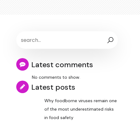
Latest comments
No comments to show.
Latest posts
Why foodborne viruses remain one
of the most underestimated risks
in food safety