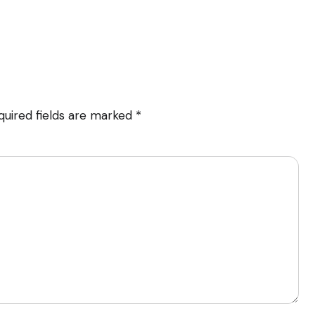
quired fields are marked
*