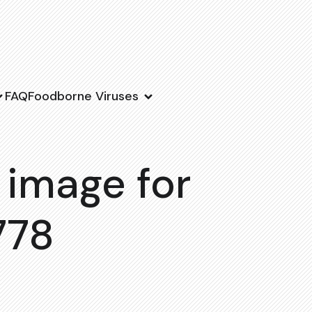
FAQ
Foodborne Viruses
 image for
778