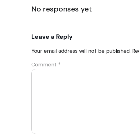
No responses yet
Leave a Reply
Your email address will not be published.
Re
Comment
*