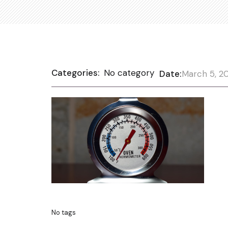
Categories:
No category
Date:
March 5, 2
No tags