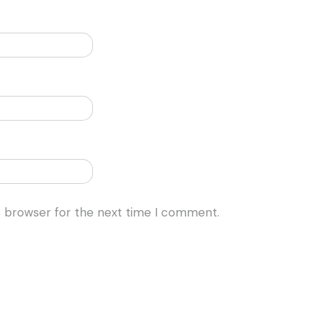
s browser for the next time I comment.