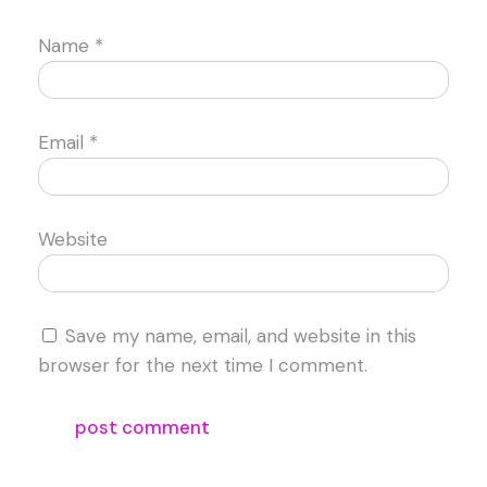
Name
*
Email
*
Website
Save my name, email, and website in this
browser for the next time I comment.