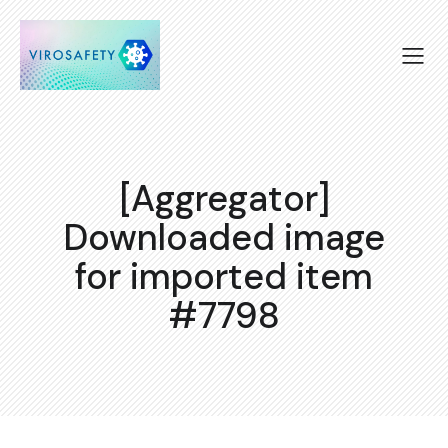
[Aggregator]
Downloaded image
for imported item
#7798