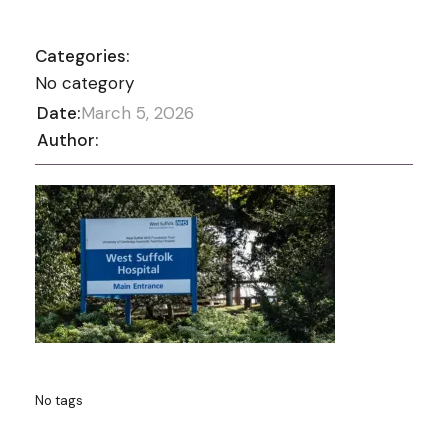
Categories:
No category
Date:
March 5, 2026
Author:
No tags