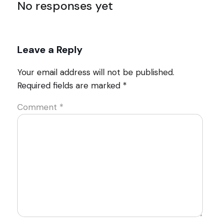
No responses yet
Leave a Reply
Your email address will not be published.
Required fields are marked
*
Comment
*