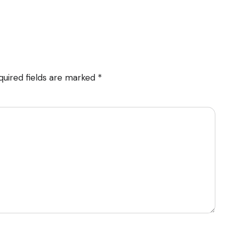
quired fields are marked
*