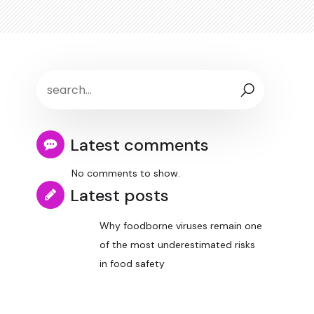
Latest comments
No comments to show.
Latest posts
Why foodborne viruses remain one
of the most underestimated risks
in food safety