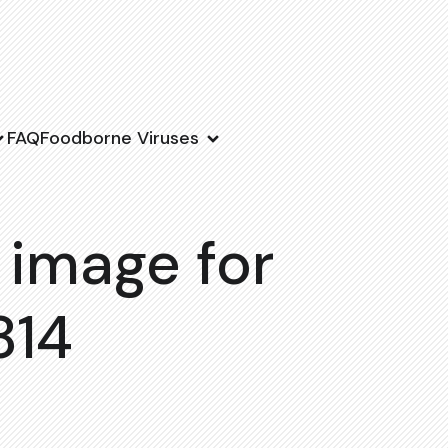
FAQ
Foodborne Viruses
 image for
814