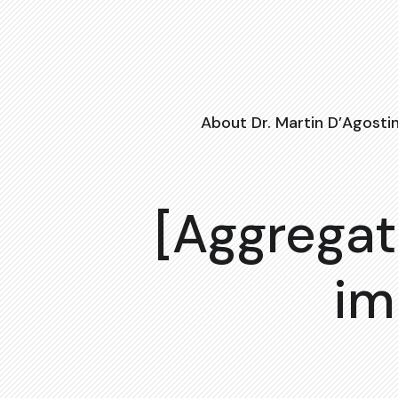
About Dr. Martin D’Agosti
[Aggregat
im