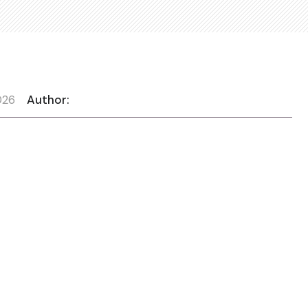
026
Author: