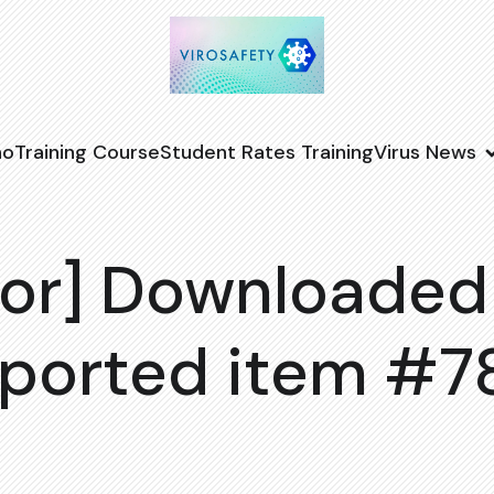
no
Training Course
Student Rates Training
Virus News
or] Downloaded
ported item #7