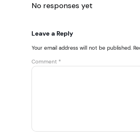
No responses yet
Leave a Reply
Your email address will not be published.
Re
Comment
*