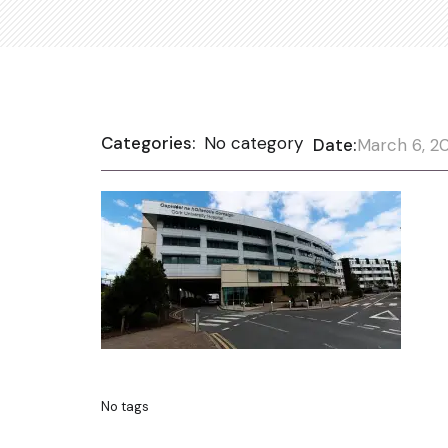
Categories:
No category
Date:
March 6, 2
No tags