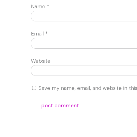
Name
*
Email
*
Website
Save my name, email, and website in thi