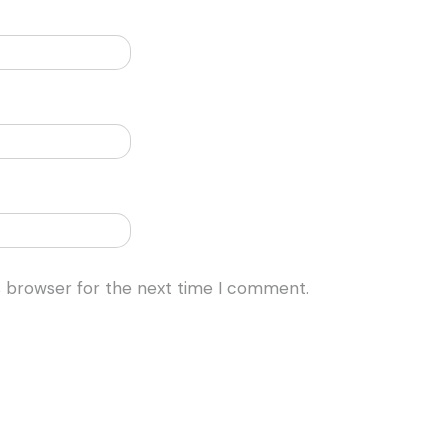
s browser for the next time I comment.