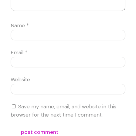
Name
*
Email
*
Website
Save my name, email, and website in this
browser for the next time I comment.