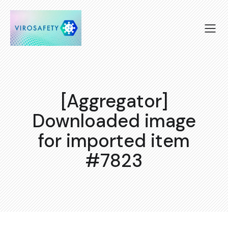
[Aggregator]
Downloaded image
for imported item
#7823