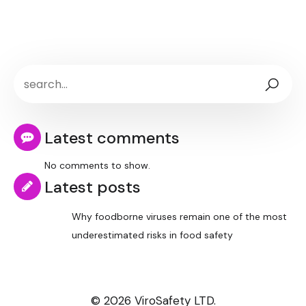
Latest comments
No comments to show.
Latest posts
Why foodborne viruses remain one of the most
underestimated risks in food safety
© 2026 ViroSafety LTD.