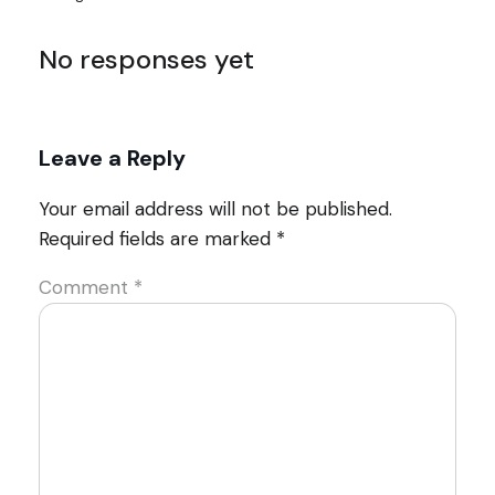
No responses yet
Leave a Reply
Your email address will not be published.
Required fields are marked
*
Comment
*