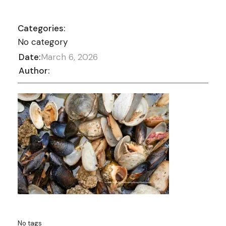
Categories:
No category
Date:
March 6, 2026
Author:
No tags