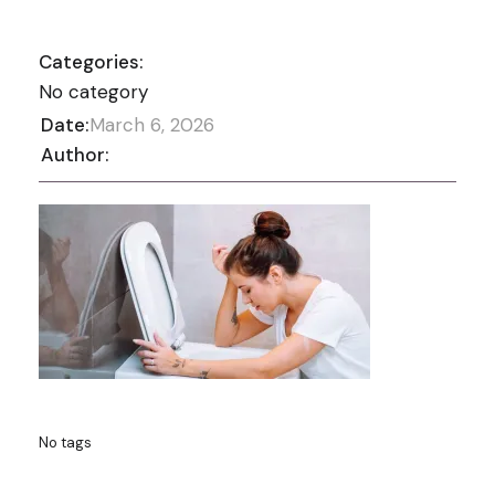
Categories:
No category
Date:
March 6, 2026
Author:
No tags