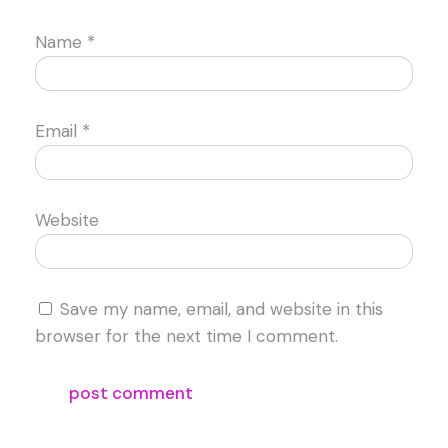
Name
*
Email
*
Website
Save my name, email, and website in this
browser for the next time I comment.