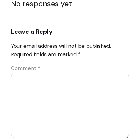
No responses yet
Leave a Reply
Your email address will not be published.
Required fields are marked
*
Comment
*