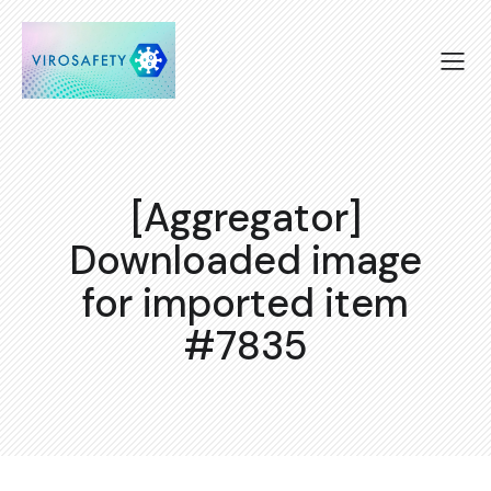
[Aggregator]
Downloaded image
for imported item
#7835