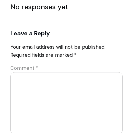
No responses yet
Leave a Reply
Your email address will not be published.
Required fields are marked
*
Comment
*