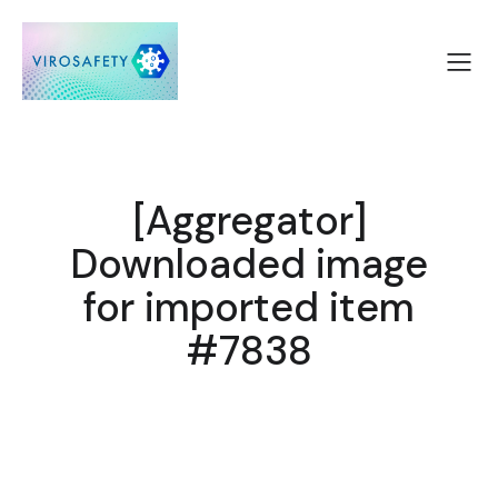
[Aggregator]
Downloaded image
for imported item
#7838