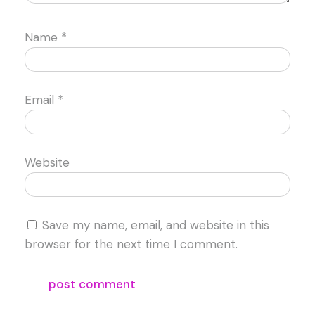
Name
*
Email
*
Website
Save my name, email, and website in this
browser for the next time I comment.