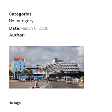
Categories:
No category
Date:
March 6, 2026
Author:
No tags