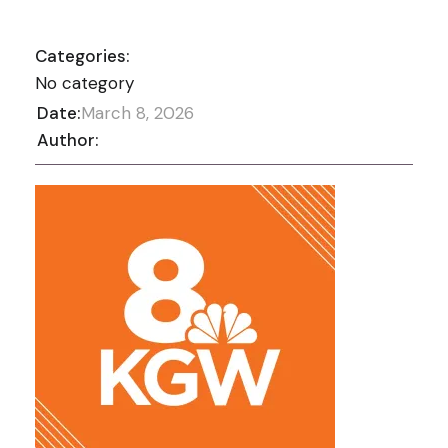
Categories:
No category
Date:
March 8, 2026
Author: