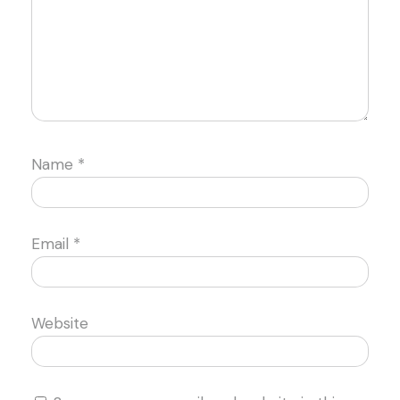
Name
*
Email
*
Website