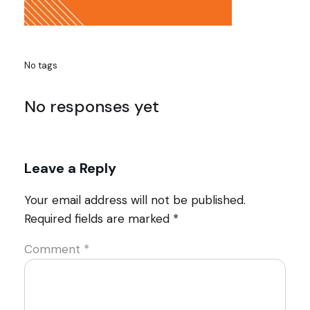
No tags
No responses yet
Leave a Reply
Your email address will not be published.
Required fields are marked
*
Comment
*