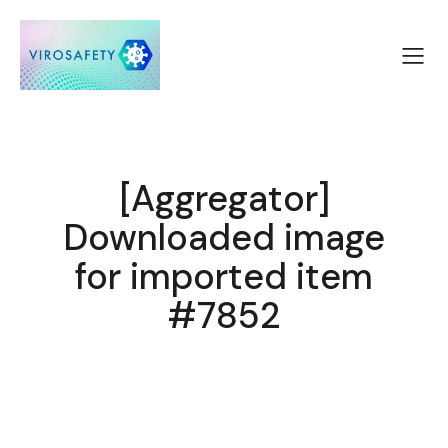
[Aggregator]
Downloaded image
for imported item
#7852