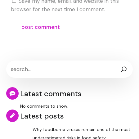
Save my name, email, and website in this
browser for the next time I comment.
Latest comments
No comments to show.
Latest posts
Why foodborne viruses remain one of the most
underestimated risks in food safety