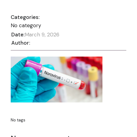
Categories:
No category
Date:
March 9, 2026
Author:
No tags