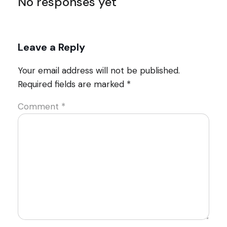
No responses yet
Leave a Reply
Your email address will not be published.
Required fields are marked
*
Comment
*