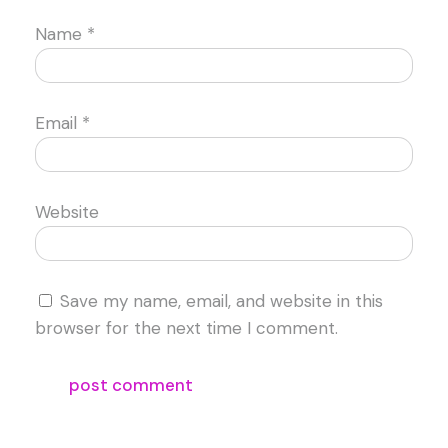
Name
*
Email
*
Website
Save my name, email, and website in this
browser for the next time I comment.