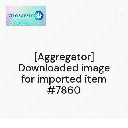
[Aggregator]
Downloaded image
for imported item
#7860