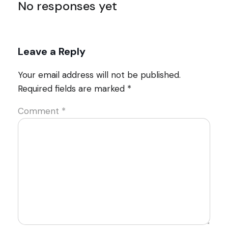
No responses yet
Leave a Reply
Your email address will not be published.
Required fields are marked
*
Comment
*