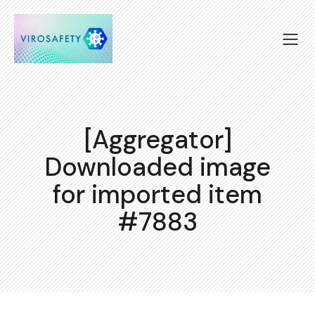
[Aggregator]
Downloaded image
for imported item
#7883