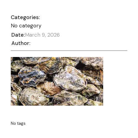
Categories:
No category
Date:
March 9, 2026
Author:
No tags