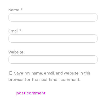
Name
*
Email
*
Website
Save my name, email, and website in this
browser for the next time I comment.