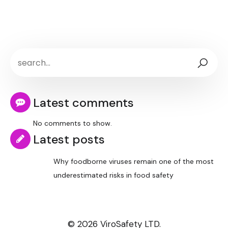
Latest comments
No comments to show.
Latest posts
Why foodborne viruses remain one of the most
underestimated risks in food safety
© 2026 ViroSafety LTD.