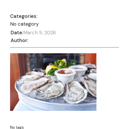
Categories:
No category
Date:
March 9, 2026
Author:
No tags