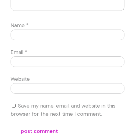
Name
*
Email
*
Website
Save my name, email, and website in this
browser for the next time I comment.