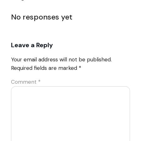
No responses yet
Leave a Reply
Your email address will not be published.
Required fields are marked
*
Comment
*