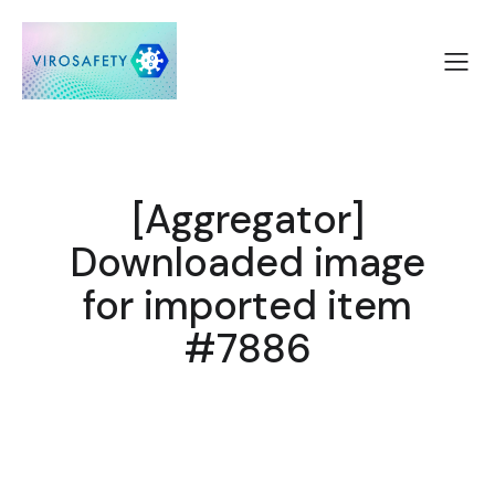
[Aggregator]
Downloaded image
for imported item
#7886