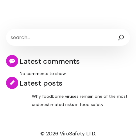
Latest comments
No comments to show.
Latest posts
Why foodborne viruses remain one of the most
underestimated risks in food safety
© 2026 ViroSafety LTD.