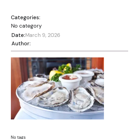
Categories:
No category
Date:
March 9, 2026
Author:
No tags