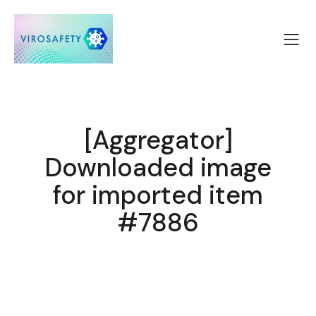
[Aggregator]
Downloaded image
for imported item
#7886