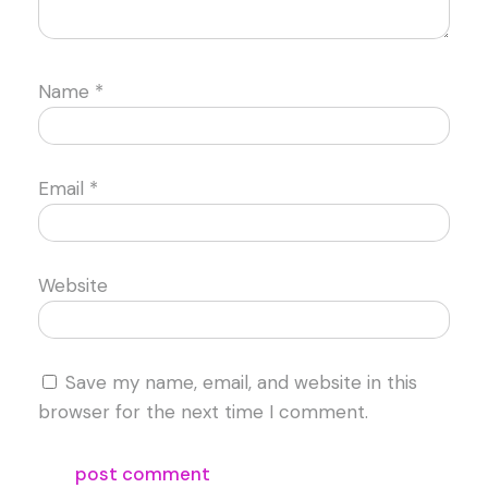
Name
*
Email
*
Website
Save my name, email, and website in this
browser for the next time I comment.