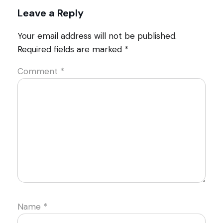
Leave a Reply
Your email address will not be published.
Required fields are marked
*
Comment
*
Name
*