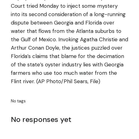
Court tried Monday to inject some mystery
into its second consideration of a long-running
dispute between Georgia and Florida over
water that flows from the Atlanta suburbs to
the Gulf of Mexico. Invoking Agatha Christie and
Arthur Conan Doyle, the justices puzzled over
Florida’s claims that blame for the decimation
of the state’s oyster industry lies with Georgia
farmers who use too much water from the
Flint river. (AP Photo/Phil Sears, File)
No tags
No responses yet