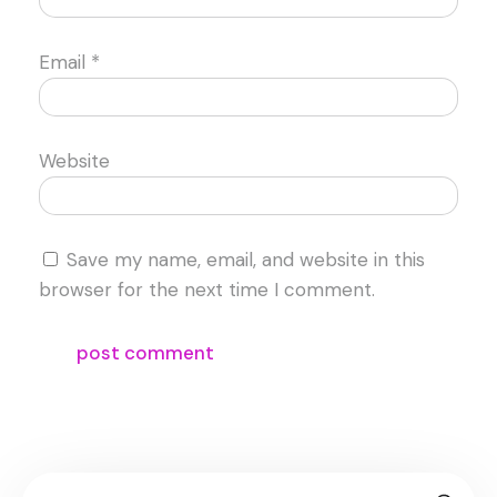
Email
*
Website
Save my name, email, and website in this
browser for the next time I comment.