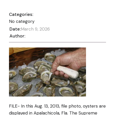
Categories:
No category
Date:
March 9, 2026
Author:
FILE- In this Aug. 13, 2013, file photo, oysters are
displayed in Apalachicola, Fla. The Supreme