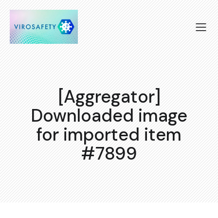
[Aggregator]
Downloaded image
for imported item
#7899