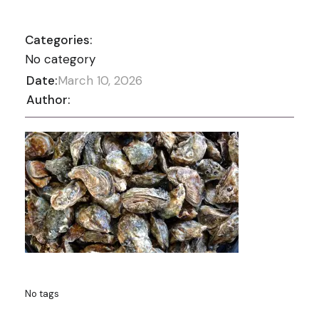
Categories:
No category
Date:
March 10, 2026
Author:
No tags