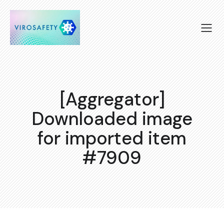
[Aggregator]
Downloaded image
for imported item
#7909