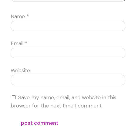
Name
*
Email
*
Website
Save my name, email, and website in this
browser for the next time I comment.