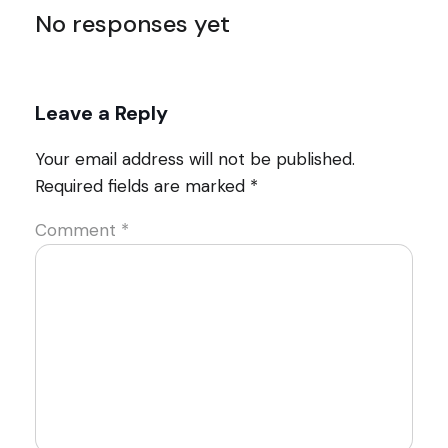
No responses yet
Leave a Reply
Your email address will not be published.
Required fields are marked
*
Comment
*