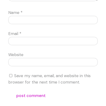
Name
*
Email
*
Website
Save my name, email, and website in this
browser for the next time I comment.