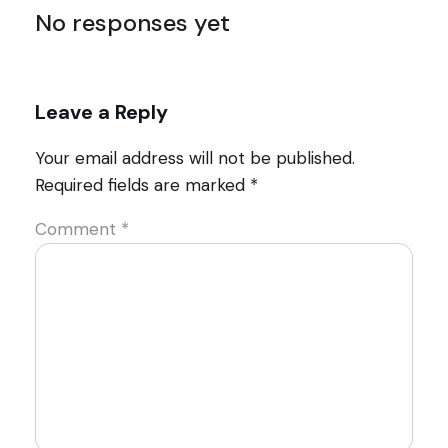
No responses yet
Leave a Reply
Your email address will not be published.
Required fields are marked
*
Comment
*