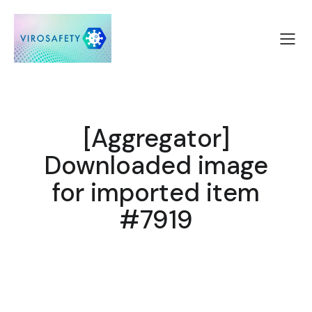
[Aggregator]
Downloaded image
for imported item
#7919