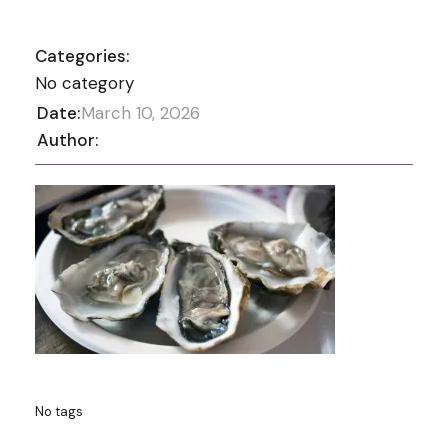
Categories:
No category
Date:
March 10, 2026
Author:
No tags