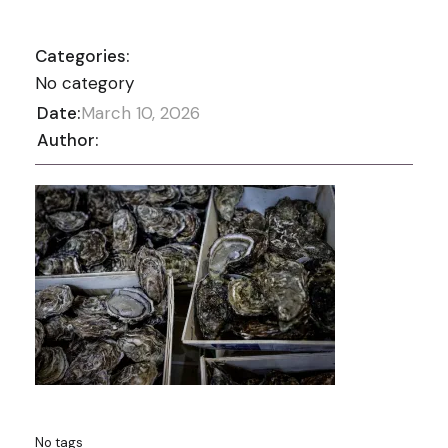
Categories:
No category
Date:
March 10, 2026
Author:
No tags