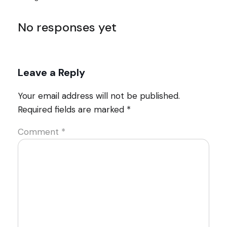
No responses yet
Leave a Reply
Your email address will not be published.
Required fields are marked
*
Comment
*