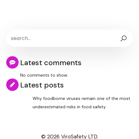
Latest comments
No comments to show.
Latest posts
Why foodborne viruses remain one of the most
underestimated risks in food safety
© 2026 ViroSafety LTD.