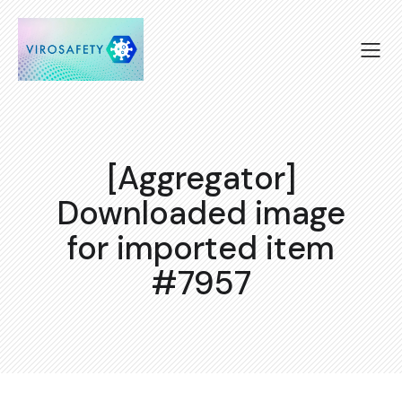
[Aggregator]
Downloaded image
for imported item
#7957