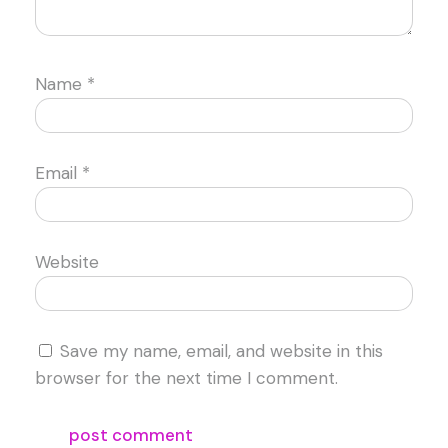
Name
*
Email
*
Website
Save my name, email, and website in this
browser for the next time I comment.