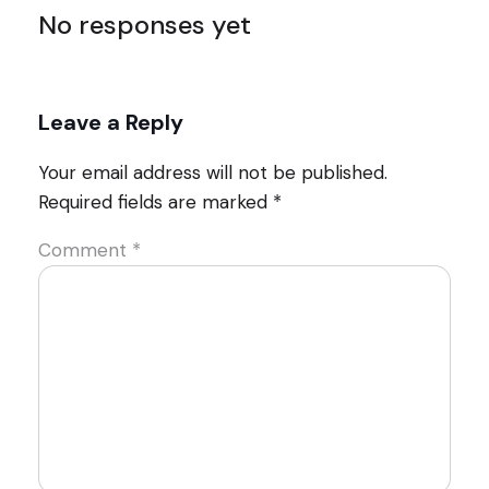
No responses yet
Leave a Reply
Your email address will not be published.
Required fields are marked
*
Comment
*