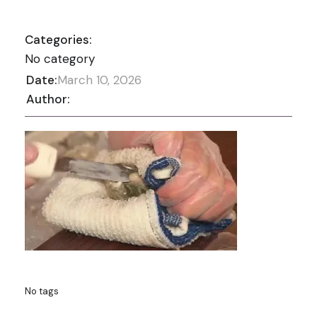
Categories:
No category
Date:
March 10, 2026
Author:
No tags