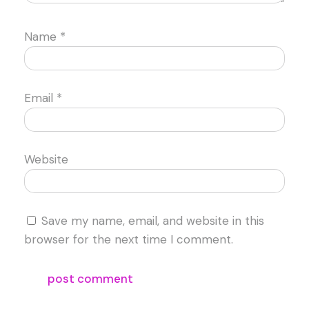
Name
*
Email
*
Website
Save my name, email, and website in this
browser for the next time I comment.