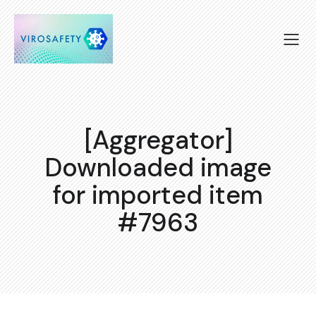
[Aggregator]
Downloaded image
for imported item
#7963