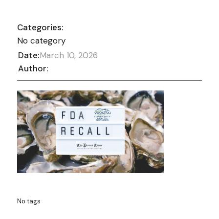
Categories:
No category
Date:
March 10, 2026
Author:
No tags