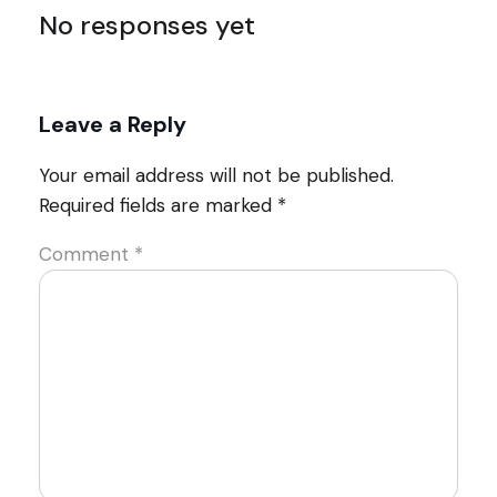
No responses yet
Leave a Reply
Your email address will not be published.
Required fields are marked
*
Comment
*