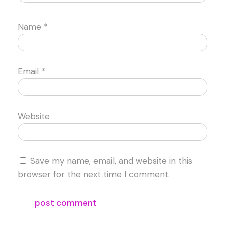
Name
*
Email
*
Website
Save my name, email, and website in this
browser for the next time I comment.