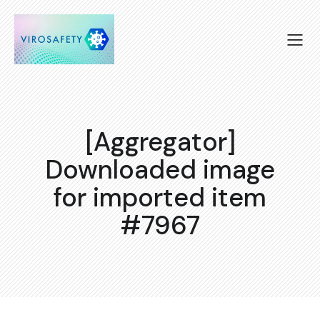
[Aggregator]
Downloaded image
for imported item
#7967