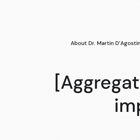
About Dr. Martin D’Agosti
[Aggregat
im