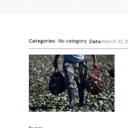
Categories:
No category
Date:
March 10, 