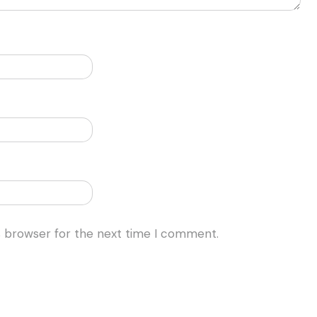
s browser for the next time I comment.