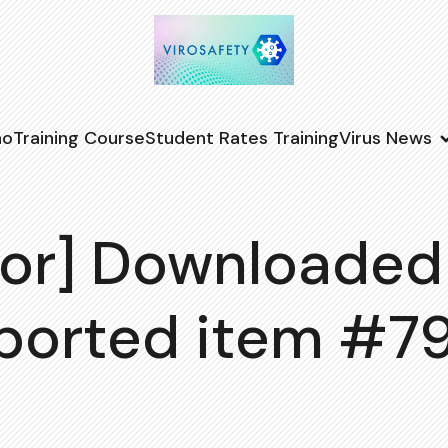
no
Training Course
Student Rates Training
Virus News
or] Downloaded
ported item #7