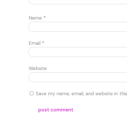
Name
*
Email
*
Website
Save my name, email, and website in thi