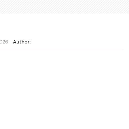
2026
Author: