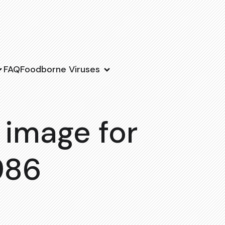
FAQ
Foodborne Viruses
 image for
986