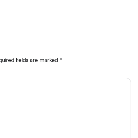
quired fields are marked
*