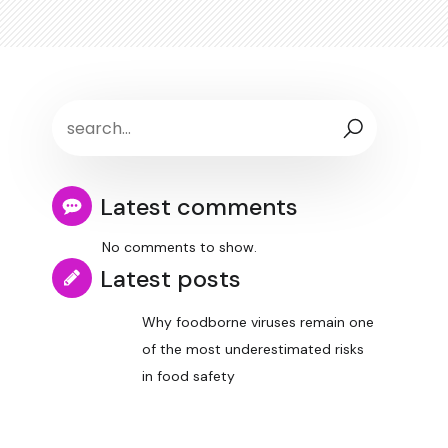
Latest comments
No comments to show.
Latest posts
Why foodborne viruses remain one
of the most underestimated risks
in food safety