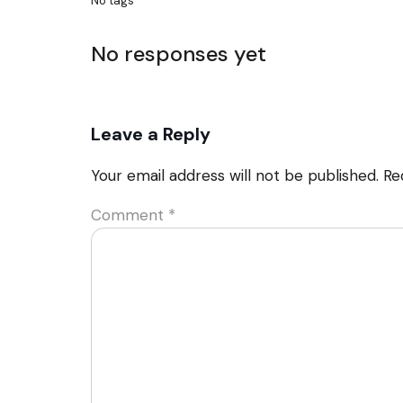
No tags
No responses yet
Leave a Reply
Your email address will not be published.
Re
Comment
*