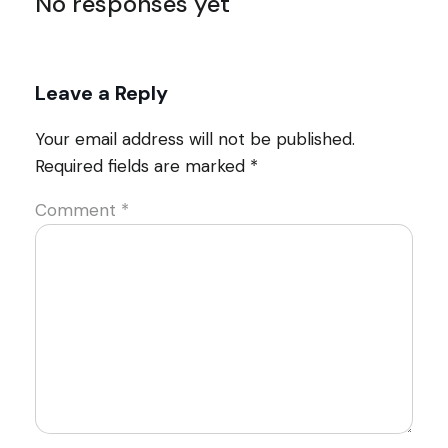
No responses yet
Leave a Reply
Your email address will not be published.
Required fields are marked
*
Comment
*