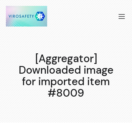
[Aggregator]
Downloaded image
for imported item
#8009