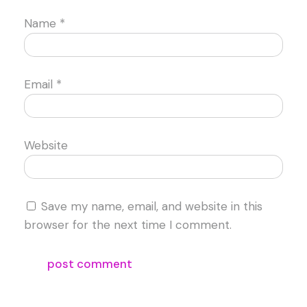
Name
*
Email
*
Website
Save my name, email, and website in this
browser for the next time I comment.