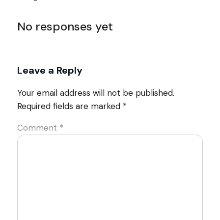
No responses yet
Leave a Reply
Your email address will not be published.
Required fields are marked
*
Comment
*