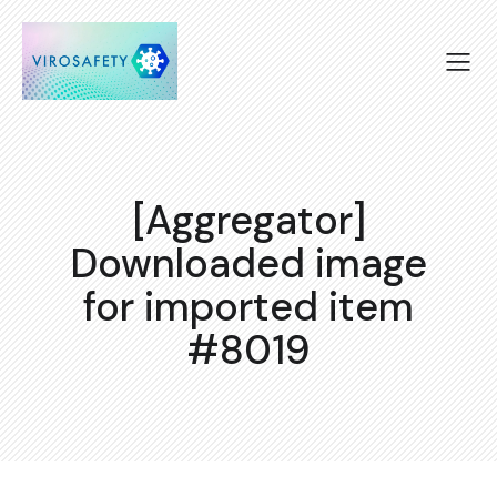
[Aggregator]
Downloaded image
for imported item
#8019