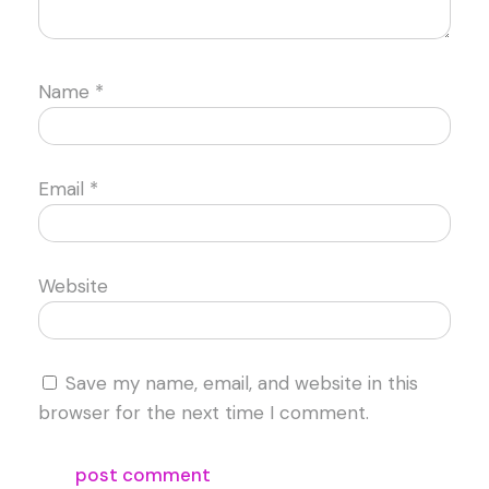
Name
*
Email
*
Website
Save my name, email, and website in this
browser for the next time I comment.