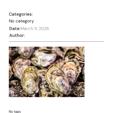
Categories:
No category
Date:
March 11, 2026
Author:
No tags