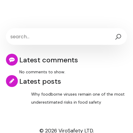
Latest comments
No comments to show.
Latest posts
Why foodborne viruses remain one of the most
underestimated risks in food safety
© 2026 ViroSafety LTD.