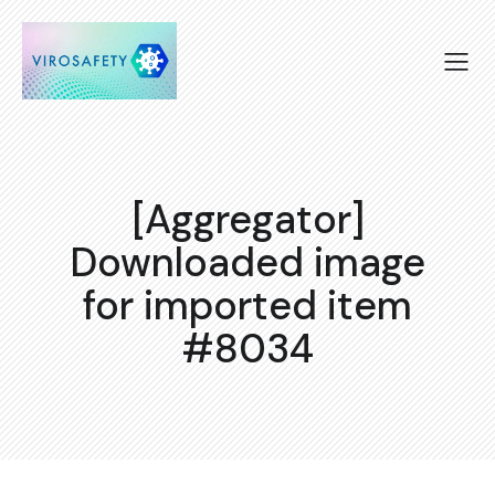
[Aggregator]
Downloaded image
for imported item
#8034