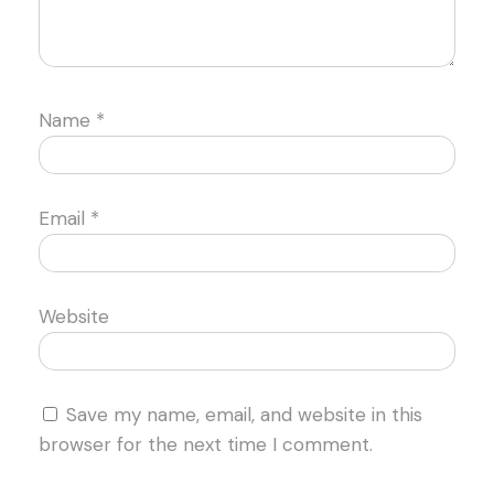
Name
*
Email
*
Website
Save my name, email, and website in this
browser for the next time I comment.