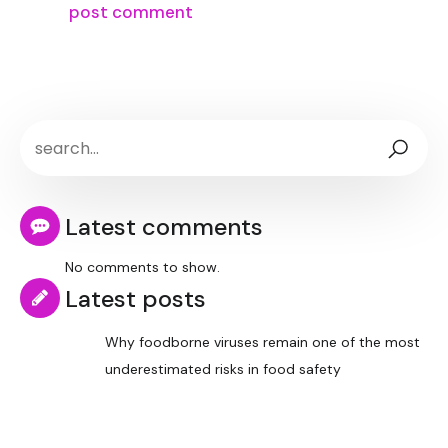
Latest comments
No comments to show.
Latest posts
Why foodborne viruses remain one of the most
underestimated risks in food safety