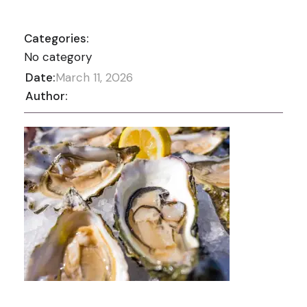
Categories:
No category
Date:
March 11, 2026
Author: