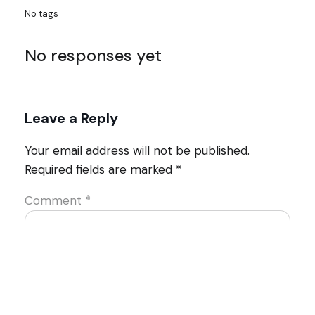
No tags
No responses yet
Leave a Reply
Your email address will not be published.
Required fields are marked
*
Comment
*