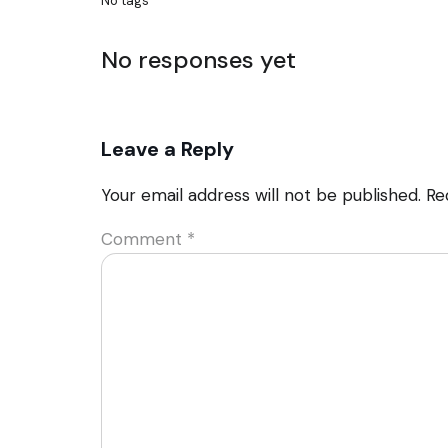
No tags
No responses yet
Leave a Reply
Your email address will not be published.
Re
Comment
*