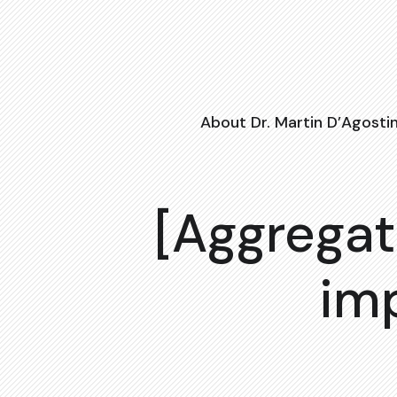
About Dr. Martin D’Agosti
[Aggregat
im