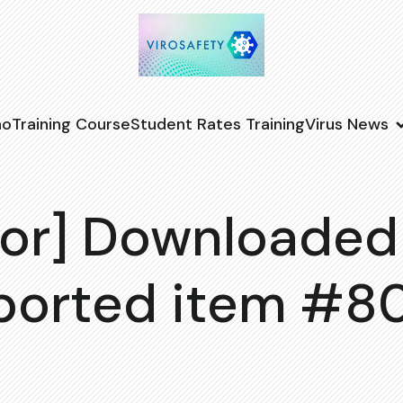
no
Training Course
Student Rates Training
Virus News
or] Downloaded
ported item #8