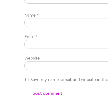
Name
*
Email
*
Website
Save my name, email, and website in thi