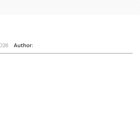
2026
Author: