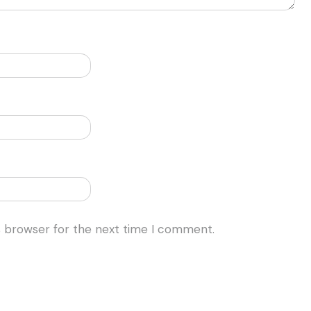
s browser for the next time I comment.