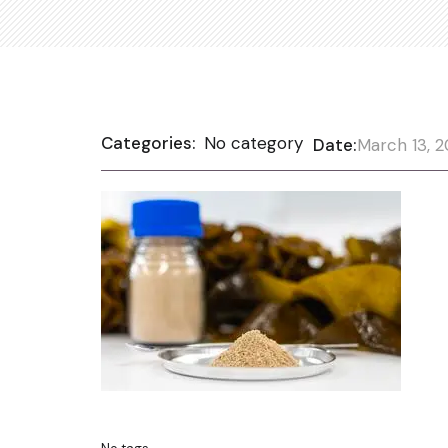
Categories:
No category
Date:
March 13, 