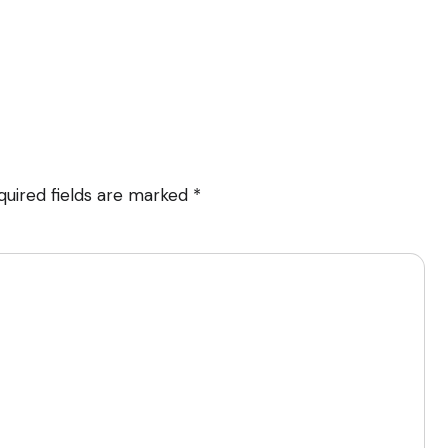
quired fields are marked
*