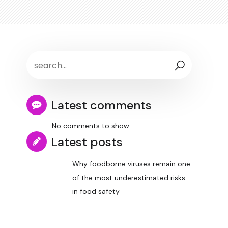
Latest comments
No comments to show.
Latest posts
Why foodborne viruses remain one
of the most underestimated risks
in food safety