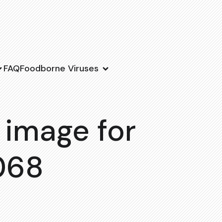
FAQ
Foodborne Viruses
 image for
068