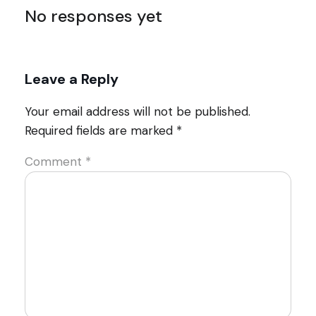
No responses yet
Leave a Reply
Your email address will not be published.
Required fields are marked
*
Comment
*