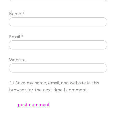
Name
*
Email
*
Website
Save my name, email, and website in this
browser for the next time I comment.