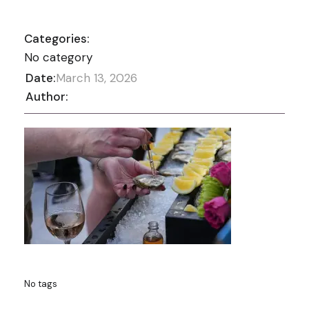
Categories:
No category
Date:
March 13, 2026
Author:
No tags