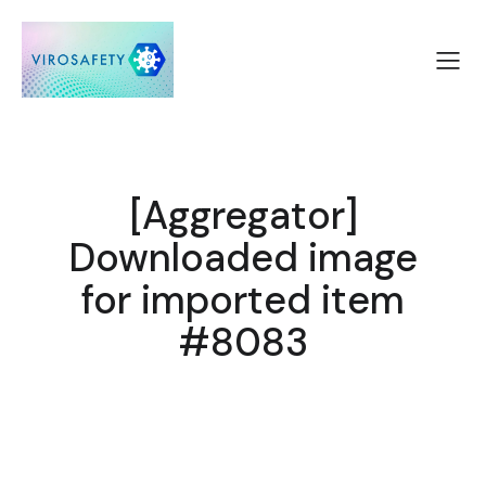
[Aggregator]
Downloaded image
for imported item
#8083