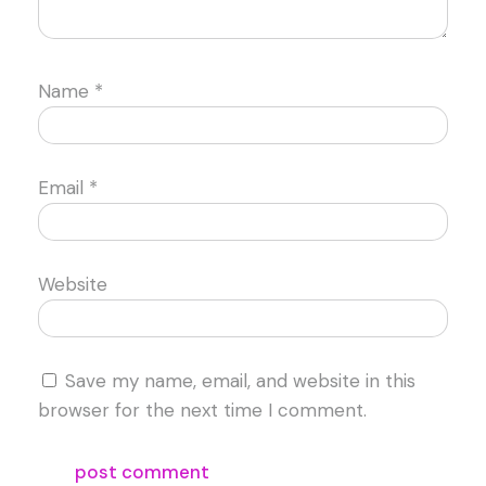
Name
*
Email
*
Website
Save my name, email, and website in this
browser for the next time I comment.