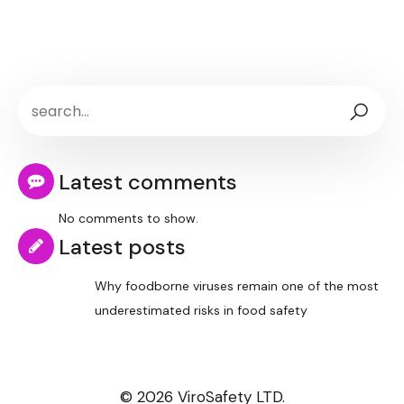
Latest comments
No comments to show.
Latest posts
Why foodborne viruses remain one of the most
underestimated risks in food safety
© 2026 ViroSafety LTD.