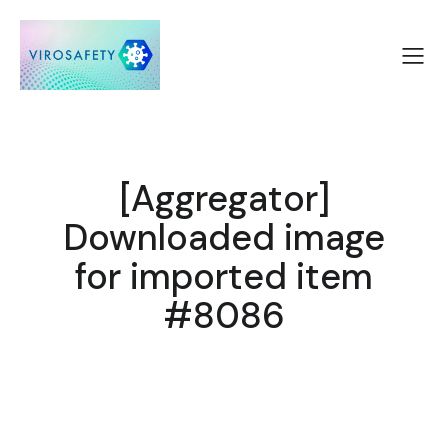
[Aggregator]
Downloaded image
for imported item
#8086