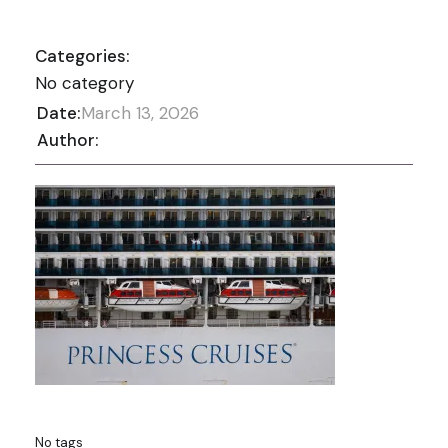
Categories:
No category
Date:
March 13, 2026
Author:
No tags