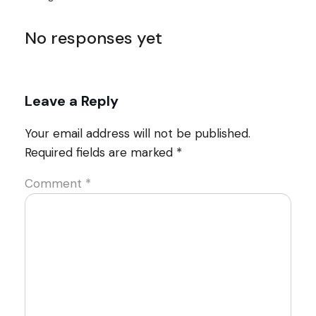
No responses yet
Leave a Reply
Your email address will not be published.
Required fields are marked
*
Comment
*